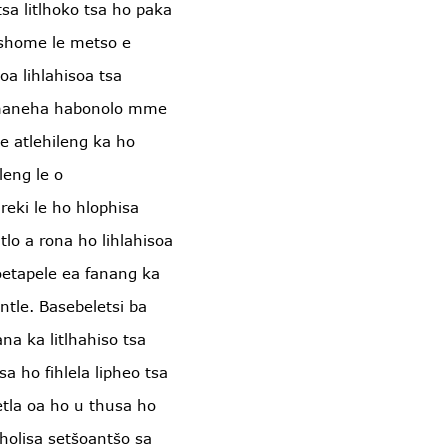
tsa litlhoko tsa ho paka
Leshome le metso e
oa lihlahisoa tsa
umaneha habonolo mme
e atlehileng ka ho
leng le o
reki le ho hlophisa
lo a rona ho lihlahisoa
oetapele ea fanang ka
 ntle. Basebeletsi ba
na ka litlhahiso tsa
a ho fihlela lipheo tsa
tla oa ho u thusa ho
holisa setšoantšo sa