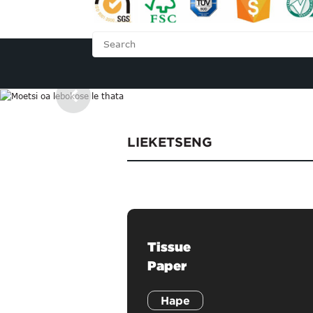
LEHAE
MABAPI L
LIEKETSENG
Tissue
Paper
Hape