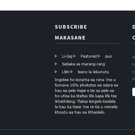
SUBSCRIBE
MAKASANE
Li-tag
Featured
puo
B
Sebaka sa marang-rang
t
y
LBH
leano la lekunutu
b
Ingolise ho koranta ea rona 'me u
fumane 10% phokotso ea odara ea
hau ea pele Hape e be oa pele oa
ho utloa ka litefiso life kapa life tse
ikhethileng. Tlatsa lengolo-tsoibila
la hau ka tlase 'me re tla u romella
khoutu ea hau ea litheolelo.