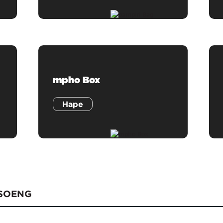
mpho Box
Hape
TSOENG