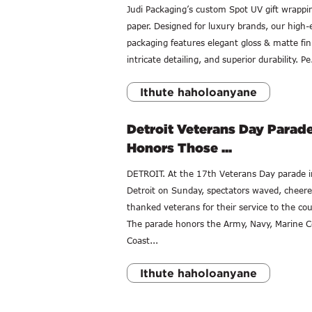
Judi Packaging’s custom Spot UV gift wrappi
paper. Designed for luxury brands, our high-
packaging features elegant gloss & matte fin
intricate detailing, and superior durability. Pe.
Ithute haholoanyane
Detroit Veterans Day Parad
Honors Those ...
DETROIT. At the 17th Veterans Day parade i
Detroit on Sunday, spectators waved, cheer
thanked veterans for their service to the cou
The parade honors the Army, Navy, Marine C
Coast...
Ithute haholoanyane