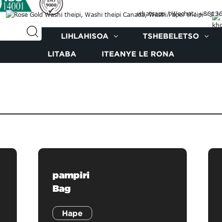
whatsapp / Wechat: +861
E RONA
LIHLAHISOA
TSHEBELETSO
LITABA
ITEANYE LE RONA
pampiri
Bag
Hape