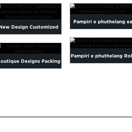
Pampiri e phuthelang e
New Design Customized
Mpho ea Keresemese ea
High Quality Tissue
Fancy Roll
Pampiri e phuthelang Ro
Paper...
outique Designs Packing
pampiri e phuthelang
& Wrapping Papers
mpho ea Keresemese