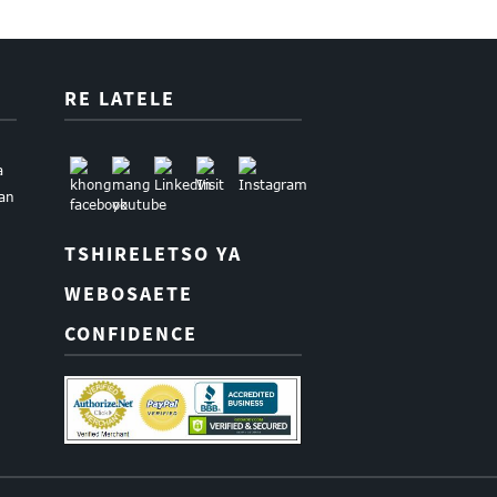
RE LATELE
a
uan
TSHIRELETSO YA
WEBOSAETE
CONFIDENCE