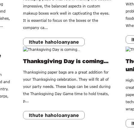
ng
With
impressive, the balanced aspects in custom
end
prob
makeup boxes work well in captivating the eyes.
ishes,
food
It is essential to focus on the boxes or the
..
Whet
company ca...
I
Ithute haholoanyane
e
Thanksgiving Day is coming…
The
uni
Thanksgiving paper bags are a great addition for
n
your Thanksgiving celebration. They will fit all of
High 
ed and
your party needs. These bags can be used during
crea
ntry.
the Thanksgiving Day Game time to hold treats,
pape
orps,
p...
tech
wrap
Ithute haholoanyane
I