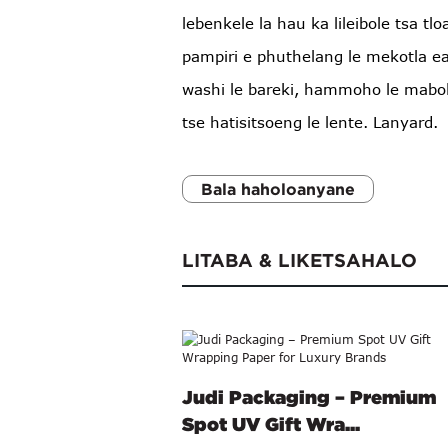
lebenkele la hau ka lileibole tsa tlo
pampiri e phuthelang le mekotla ea
washi le bareki, hammoho le mabok
tse hatisitsoeng le lente. Lanyard.
Bala haholoanyane
LITABA & LIKETSAHALO
Judi Packaging – Premium
Spot UV Gift Wra...