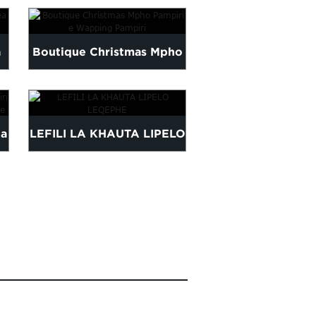
LEBETSA PINK L
a
Boutique Christmas Mpho
Pampiri e Wapping
KHETHEHILENG 
Pampiri
la
LEFILI LA KHAUTA LIPELO
TISU PAPER B
LEQEPHE