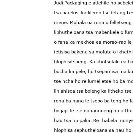
Judi Packaging e atlehile ho sebele
tsa barekisi ka lilemo tse fetang 
mene. Mohala oa rona o felletseng 
liphutheloana tsa mabenkele o f
o fana ka mekhoa ea morao-rao le 
fetisisa bakeng sa mofuta o ikhethi
hlophisitsoeng. Ka khotsofalo ea ba
bocha ka pele, ho tsepamisa maikut
tse ncha ho re lumelletse ho ba m
lihlahisoa tsa boleng ka litheko tse
rona ba nang le tsebo ba teng ho fa
boqapi le tse nahannoeng ho u thus
hau tsa ho paka. Re thabela monye
hlophisa sephutheloana sa hau ho 