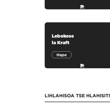
Lebokose
la Kraft
Hape
LIHLAHISOA TSE HLAHISI