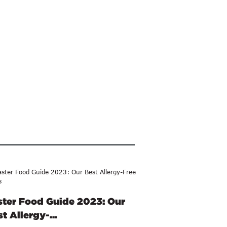
ster Food Guide 2023: Our
t Allergy-...