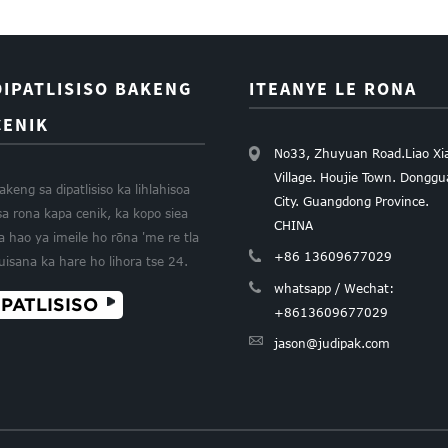
DIPATLISISO BAKENG
ITEANYE LE RONA
CENIK
No33, Zhuyuan Road.Liao Xi
Village. Houjie Town. Dongg
akeng sa dipatlisiso ka lihlahisoa
City. Guangdong Province.
sa rona kapa cenik, ka kopo siea
CHINA
a hao ya imeile ho rōna 'me re tla
+86 13609677029
uisana ka hare ho lihora tse 24.
whatsapp / Wechat:
PATLISISO
+8613609677029
jason@judipak.com