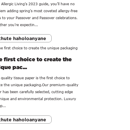
 Allergic Living’s 2023 guide, you’ll have no
lem adding spring’s most coveted allergy-free
s to your Passover and Passover celebrations.
her you’re expectin...
thute haholoanyane
 first choice to create the
que pac...
quality tissue paper is the first choice to
te the unique packaging.Our premium-quality
r has been carefully selected, cutting edge
nique and environmental protection. Luxury
p...
thute haholoanyane