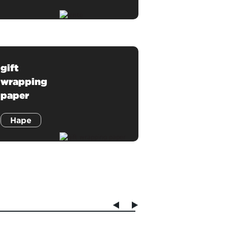
gift
wrapping
paper
Hape