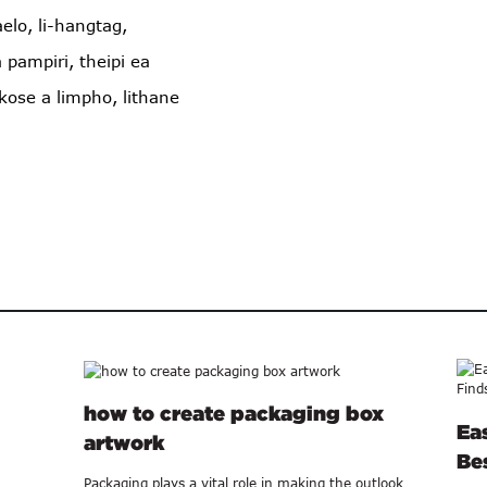
aelo, li-hangtag,
 pampiri, theipi ea
ose a limpho, lithane
how to create packaging box
Ea
artwork
Bes
Packaging plays a vital role in making the outlook