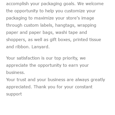
accomplish your packaging goals. We welcome
the opportunity to help you customize your
packaging to maximize your store's image
through custom labels, hangtags, wrapping
paper and paper bags, washi tape and
shoppers, as well as gift boxes, printed tissue
and ribbon. Lanyard.
Your satisfaction is our top priority, we
appreciate the opportunity to earn your
business.
Your trust and your business are always greatly
appreciated. Thank you for your constant
support