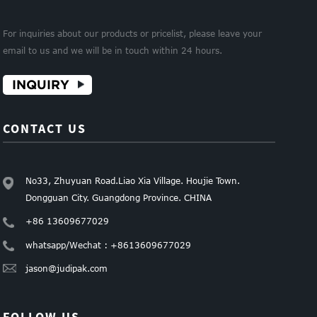
For inquiries about our products or pricelist, please leave your
email to us and we will be in touch within 24 hours.
INQUIRY
CONTACT US
No33, Zhuyuan Road.Liao Xia Village. Houjie Town.
Dongguan City. Guangdong Province. CHINA
+86 13609677029
whatsapp/Wechat : +8613609677029
jason@judipak.com
FOLLOW US