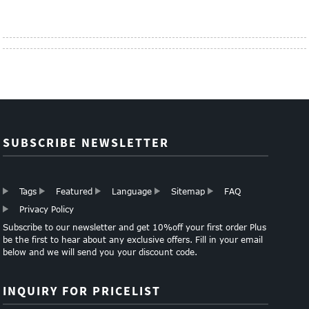
SUBSCRIBE NEWSLETTER
Tags
Featured
Language
Sitemap
FAQ
Privacy Policy
Subscribe to our newsletter and get 10%off your first order Plus
be the first to hear about any exclusive offers. Fill in your email
below and we will send you your discount code.
INQUIRY FOR PRICELIST