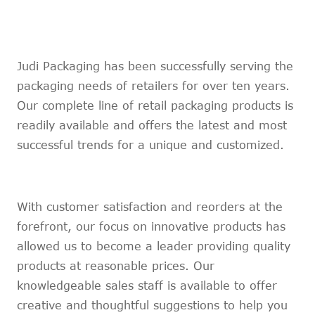
Marathi
Norwegian
Serbian
Judi Packaging has been successfully serving the
Slovenian
packaging needs of retailers for over ten years.
Shona
Tajik
Our complete line of retail packaging products is
nian
Urdu
readily available and offers the latest and most
Xhosa
successful trends for a unique and customized.
inese(CN)
With customer satisfaction and reorders at the
forefront, our focus on innovative products has
allowed us to become a leader providing quality
products at reasonable prices. Our
knowledgeable sales staff is available to offer
creative and thoughtful suggestions to help you