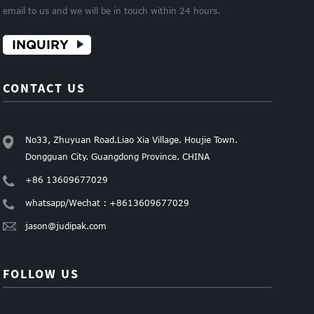
email to us and we will be in touch within 24 hours.
INQUIRY
CONTACT US
No33, Zhuyuan Road.Liao Xia Village. Houjie Town.
Dongguan City. Guangdong Province. CHINA
+86 13609677029
whatsapp/Wechat : +8613609677029
jason@judipak.com
FOLLOW US