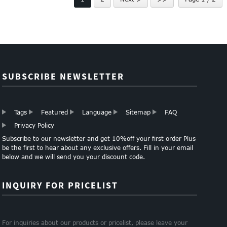
SUBSCRIBE NEWSLETTER
Tags
Featured
Language
Sitemap
FAQ
Privacy Policy
Subscribe to our newsletter and get 10%off your first order Plus
be the first to hear about any exclusive offers. Fill in your email
below and we will send you your discount code.
INQUIRY FOR PRICELIST
For inquiries about our products or pricelist, please leave your