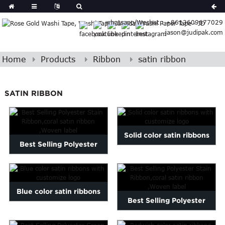
Spanish
whatsapp/Wechat : +8613609677029
Arabic
jason@judipak.com
lian
Danish
Afrikaans
Home
Products
Ribbon
satin ribbon
Catalan
banian
SATIN RIBBON
i
Belarusian
Cebuano
Dutch
Solid color satin ribbons
Frisian
Best Selling Polyester
Haitian
with customize logo
Stain Ribbon,coral satin...
Hmong
Javanese
Kurdish
Blue color satin ribbons
Best Selling Polyester
ithuanian
with customize logo
gasy
Malay
Stain Ribbon,coral satin...