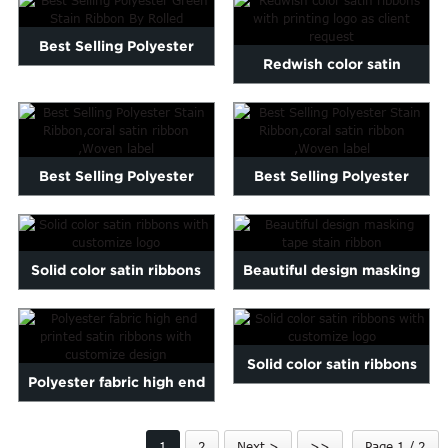
Marathi
Norwegian
Best Selling Polyester
Redwish color satin
Serbian
Green Stain Ribbon By
Slovenian
ribbons with printing logo
Shona
Ro...
...
Tajik
nian
Urdu
Best Selling Polyester
Best Selling Polyester
Xhosa
Stain Ribbon,coral satin...
Stain Ribbon,coral satin...
inese(CN)
Solid color satin ribbons
Beautiful design masking
with customize logo
tape stain ribbon
Solid color satin ribbons
Polyester fabric high end
with customize logo
printed satin ribbons...
1
2
Next >
>>
Page 1 / 2