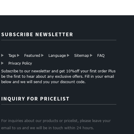
SUBSCRIBE NEWSLETTER
Tags
Featured
Language
Sitemap
FAQ
Privacy Policy
Subscribe to our newsletter and get 10%off your first order Plus
be the first to hear about any exclusive offers. Fill in your email
below and we will send you your discount code.
INQUIRY FOR PRICELIST
For inquiries about our products or pricelist, please leave your
email to us and we will be in touch within 24 hours.