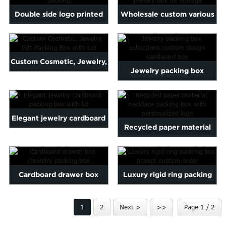
Marathi
Double side logo printed
Wholesale custom various
Norwegian
plastic watch box or j...
design small paper cos...
Serbian
Slovenian
Shona
Custom Cosmetic, Jewelry,
Jewelry packing box
Tajik
Gift Packing Box with...
nian
Urdu
collections custom design
Xhosa
...
inese(CN)
Elegant jewelry cardboard
Recycled paper material
packing box with lid
necklace packing box wi...
Cardboard drawer box
Luxury rigid ring packing
/Jewelry packing box
box aceept custom order
1
2
Next >
>>
Page 1 / 2