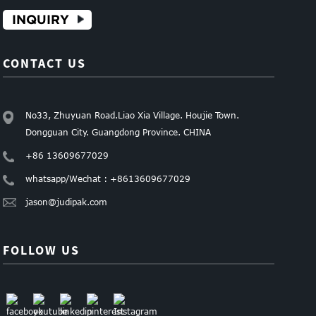
INQUIRY
CONTACT US
No33, Zhuyuan Road.Liao Xia Village. Houjie Town.
Dongguan City. Guangdong Province. CHINA
+86 13609677029
whatsapp/Wechat : +8613609677029
jason@judipak.com
FOLLOW US