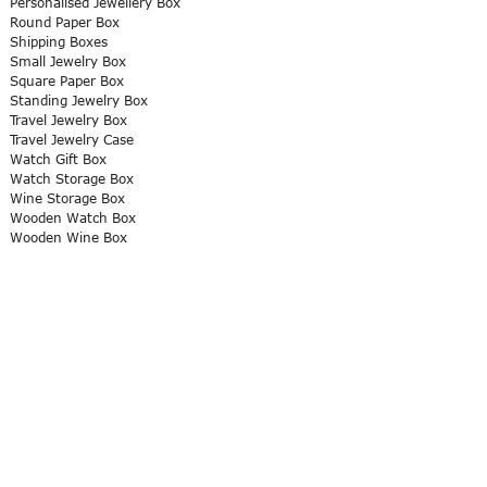
Personalised Jewellery Box
Round Paper Box
Shipping Boxes
Small Jewelry Box
Square Paper Box
Standing Jewelry Box
Travel Jewelry Box
Travel Jewelry Case
Watch Gift Box
Watch Storage Box
Wine Storage Box
Wooden Watch Box
Wooden Wine Box