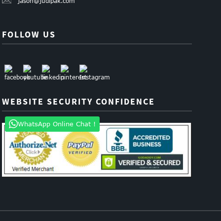
jason@judipak.com
FOLLOW US
WEBSITE SECURITY CONFIDENCE
WhatsApp Online Chat !