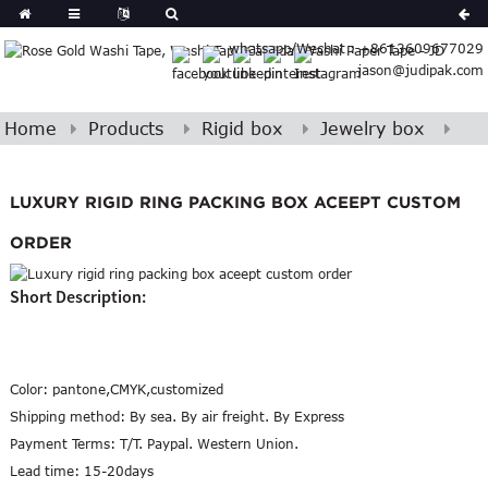
Spanish
whatsapp/Wechat : +8613609677029
Arabic
jason@judipak.com
lian
Danish
Afrikaans
Home
Products
Rigid box
Jewelry box
Catalan
banian
LUXURY RIGID RING PACKING BOX ACEEPT CUSTOM
i
Belarusian
Cebuano
ORDER
Dutch
Short Description:
Frisian
Haitian
Hmong
Javanese
Color:
pantone,CMYK,customized
Kurdish
Shipping method:
By sea. By air freight. By Express
ithuanian
Payment Terms:
T/T. Paypal. Western Union.
Lead time:
15-20days
gasy
Malay