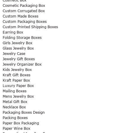
Cosmetic Box
Cosmetic Packaging Box
Custom Corrugated Box
Custom Made Boxes
Custom Packaging Boxes
Custom Printed Shipping Boxes
Earring Box
Folding Storage Boxes
Girls Jewelry Box
Glass Jewelry Box
Jewelry Case
Jewelry Gift Boxes
Jewelry Organizer Box
Kids Jewelry Box
Kraft Gift Boxes
Kraft Paper Box
Luxury Paper Box
Mailing Boxes
Mens Jewelry Box
Metal Gift Box
Necklace Box
Packaging Boxes Design
Packing Boxes
Paper Box Packaging
Paper Wine Box