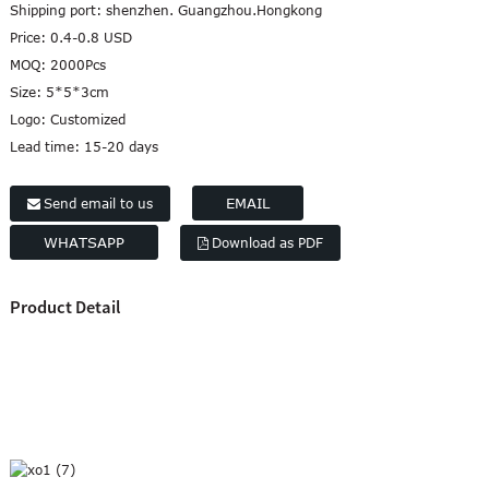
Shipping port:
shenzhen. Guangzhou.Hongkong
Marathi
Price:
0.4-0.8 USD
Norwegian
MOQ:
2000Pcs
Serbian
Size:
5*5*3cm
Slovenian
Logo:
Customized
Shona
Lead time:
15-20 days
Tajik
nian
Urdu
EMAIL
Send email to us
Xhosa
WHATSAPP
Download as PDF
inese(CN)
Product Detail