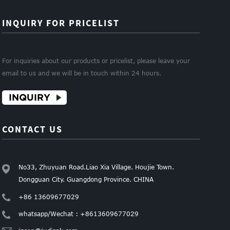
INQUIRY FOR PRICELIST
For inquiries about our products or pricelist, please leave your
email to us and we will be in touch within 24 hours.
INQUIRY
CONTACT US
No33, Zhuyuan Road.Liao Xia Village. Houjie Town.
Dongguan City. Guangdong Province. CHINA
+86 13609677029
whatsapp/Wechat : +8613609677029