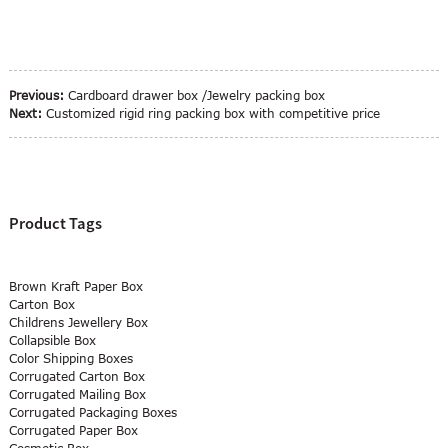
Previous:
Cardboard drawer box /Jewelry packing box
Next:
Customized rigid ring packing box with competitive price
Product Tags
Brown Kraft Paper Box
Carton Box
Childrens Jewellery Box
Collapsible Box
Color Shipping Boxes
Corrugated Carton Box
Corrugated Mailing Box
Corrugated Packaging Boxes
Corrugated Paper Box