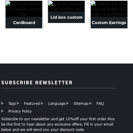
Lid box custom
Cardboard
Custom Earrings
logo wooden box
drawer box
Packing Jewelry
/Jewelry packing
Box With Lid
box
an...
SUBSCRIBE NEWSLETTER
Tags
Featured
Language
Sitemap
FAQ
Privacy Policy
Subscribe to our newsletter and get 10%off your first order Plus
be the first to hear about any exclusive offers. Fill in your email
below and we will send you your discount code.