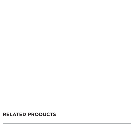
RELATED PRODUCTS