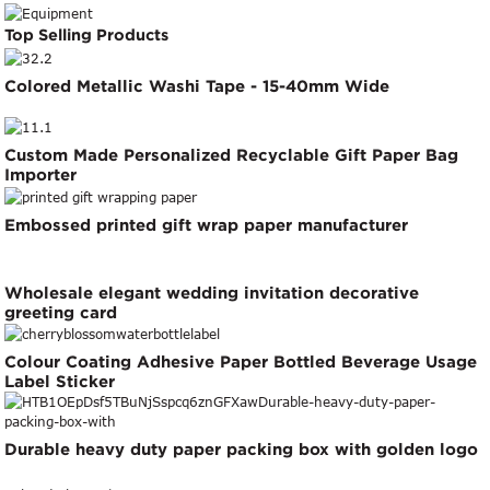
Top Selling Products
Colored Metallic Washi Tape - 15-40mm Wide
Custom Made Personalized Recyclable Gift Paper Bag
Importer
Embossed printed gift wrap paper manufacturer
Wholesale elegant wedding invitation decorative
greeting card
Colour Coating Adhesive Paper Bottled Beverage Usage
Label Sticker
Durable heavy duty paper packing box with golden logo