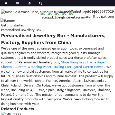
whatsapp/Wechat : +8613609677029
jason@judipak.com
Getting started
Personalised Jewellery Box
Personalised Jewellery Box - Manufacturers,
Factory, Suppliers from China
We've one of the most advanced generation tools, experienced and
qualified engineers and workers, recognized good quality manage
systems and a friendly skilled product sales workforce pre/after-sales
support for Personalised Jewellery Box,
Shoe Hang Tag
,
Tissue Paper
Sheets
,
Custom Wrapping Paper
,
Mailing Corrugated Carton Boxes
. We
welcome new and old customers from all walks of life to contact us for
future business relationships and mutual success! The product will supply
to all over the world, such as Europe, America, Australia,Macedonia ,
Chile ,Poland , Denver .On today, we've got customers from all over the
world, including USA, Russia, Spain, Italy, Singapore, Malaysia, Thailand,
Poland, Iran and Iraq. The mission of our company is to deliver the
highest quality products with best price. We've been looking forward to
doing business with you!
Related Products