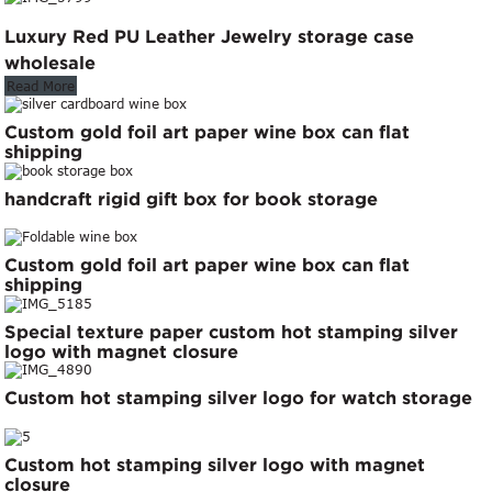
Luxury Red PU Leather Jewelry storage case
wholesale
Read More
Custom gold foil art paper wine box can flat
shipping
handcraft rigid gift box for book storage
Custom gold foil art paper wine box can flat
shipping
Special texture paper custom hot stamping silver
logo with magnet closure
Custom hot stamping silver logo for watch storage
Custom hot stamping silver logo with magnet
closure