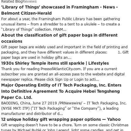
Related Blog
Reviews
'Library of Things' showcased in Framingham - News -
Belmont Citizen-Herald
For about a year, the Framingham Public Library has been gathering
unusual items – from a shredder to a tent to a ukulele – to create a
“Library of Things” collection. FRAM...
About the classification of gift paper bags in different
occasions
Gift paper bags are widely used and important in the field of printing and
packaging, and they have different values in different places: 1. Gift
paper bags are used in holiday gifts an...
1930s Shirley Temple items still sparkle | Lifestyles
Thank you for reading PressofAtlanticCity.com. If you are a current
subscriber you are granted an all-access pass to the website and digital
newspaper replica. Please click Sign Up or Login to acti...
Major Operating Entity of IT Tech Packaging, Inc. Enters
Into Definitive Agreement To Acquire Hebei Tengsheng
Paper Co. Ltd.
BAODING, China, June 27 2019 /PRNewswire/ – IT Tech Packaging, Inc.
(NYSE MKT: ITP) (“IT Tech Packaging” or “the Company”), a leading
manufacturer and distributor of d...
12 unique holiday gift wrapping paper options — Yahoo
Gift wrapping doesn’t have to be a chore. Turn on some classic Christmas
tunes by Michael Bublé or John Legend, light some candles, and get in