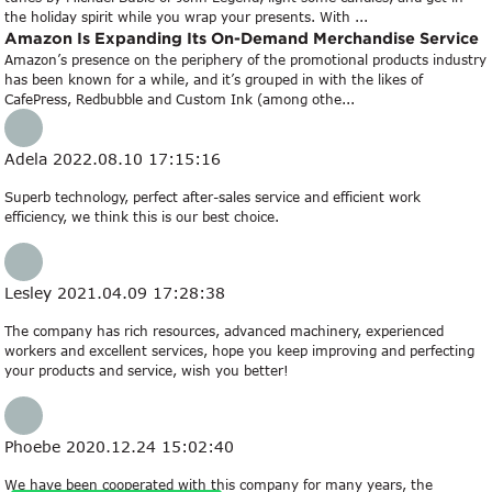
the holiday spirit while you wrap your presents. With ...
Amazon Is Expanding Its On-Demand Merchandise Service
Amazon’s presence on the periphery of the promotional products industry
has been known for a while, and it’s grouped in with the likes of
CafePress, Redbubble and Custom Ink (among othe...
Adela
2022.08.10 17:15:16
Superb technology, perfect after-sales service and efficient work
efficiency, we think this is our best choice.
Lesley
2021.04.09 17:28:38
The company has rich resources, advanced machinery, experienced
workers and excellent services, hope you keep improving and perfecting
your products and service, wish you better!
Phoebe
2020.12.24 15:02:40
We have been cooperated with this company for many years, the