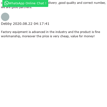
company always ensure timely delivery ,good quality and correct number,
WhatsApp Online Chat !
we are good partners.
Debby
2020.08.22 04:17:41
Factory equipment is advanced in the industry and the product is fine
workmanship, moreover the price is very cheap, value for money!
Eartha
2019.04.25 09:04:18
This company has the idea of "better quality, lower processing costs,
prices are more reasonable", so they have competitive product quality
and price, that's the main reason we chose to cooperate.
Kay
2019.01.21 15:26:21
We have been looking for a professional and responsible supplier, and now
we find it.
related search