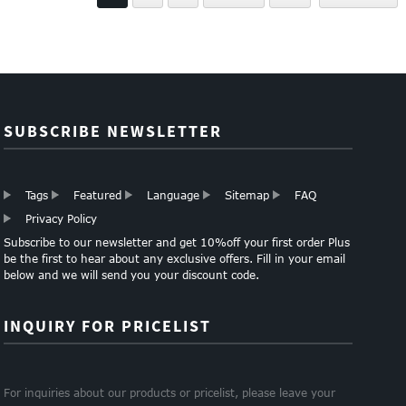
PAPER
SUBSCRIBE NEWSLETTER
Tags
Featured
Language
Sitemap
FAQ
Privacy Policy
Subscribe to our newsletter and get 10%off your first order Plus
be the first to hear about any exclusive offers. Fill in your email
below and we will send you your discount code.
INQUIRY FOR PRICELIST
For inquiries about our products or pricelist, please leave your