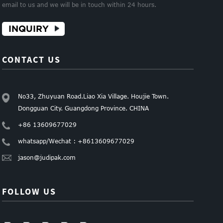
email to us and we will be in touch within 24 hours.
INQUIRY
CONTACT US
No33, Zhuyuan Road.Liao Xia Village. Houjie Town.
Dongguan City. Guangdong Province. CHINA
+86 13609677029
whatsapp/Wechat : +8613609677029
jason@judipak.com
FOLLOW US