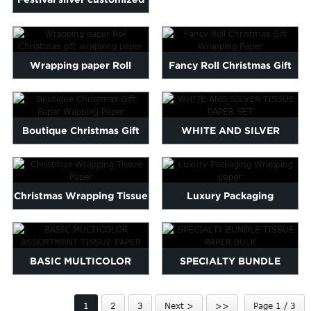
TISSUE PAPER
Marathi
logo printed wrap pa...
Norwegian
Serbian
Wrapping paper Roll
Fancy Roll Christmas Gift
Slovenian
Shona
Christmas gift wrapping
Wrapping Paper
Tajik
paper
nian
Urdu
Boutique Christmas Gift
WHITE AND SILVER
Xhosa
Paper Wapping Paper
TISSUE PAPER SET
inese(CN)
Christmas Wrapping Tissue
Luxury Packaging
Paper
Wrapping paper
BASIC MULTICOLOR
SPECIALTY BUNDLE
ASSORTMENT TISSUE
TISSUE PAPER BULK
1
2
3
Next >
>>
Page 1 / 3