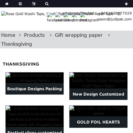
Spanish
whatsapp/Wechat : +8613609677029
Arabic
jason@judipak.com
lian
Danish
Afrikaans
Home
Products
Gift wrapping paper
Catalan
Thanksgiving
banian
i
Belarusian
THANKSGIVING
Cebuano
Dutch
Frisian
Haitian
Boutique Designs Packing
New Design Customized
Hmong
& Wrapping Papers
Javanese
High Quality Tissue Paper...
Kurdish
ithuanian
GOLD FOIL HEARTS
gasy
Malay
Festival silver customized