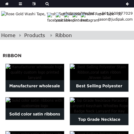
Spanish
whatsapp/Wechat : +8613609677029
Arabic
jason@judipak.com
lian
Danish
Afrikaans
Home
Products
Ribbon
Catalan
banian
RIBBON
i
Belarusian
Cebuano
Dutch
Frisian
Manufacturer wholesale
Best Selling Polyester
Haitian
high quality custom logo...
Stain Ribbon,coral satin...
Hmong
Javanese
Kurdish
Solid color satin ribbons
Top Grade Necklace
ithuanian
with customize logo
gasy
Malay
Paracord Lanyard Keychain