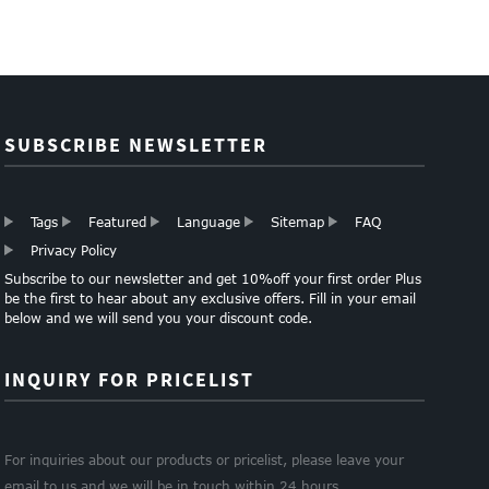
SUBSCRIBE NEWSLETTER
Tags
Featured
Language
Sitemap
FAQ
Privacy Policy
Subscribe to our newsletter and get 10%off your first order Plus
be the first to hear about any exclusive offers. Fill in your email
below and we will send you your discount code.
INQUIRY FOR PRICELIST
For inquiries about our products or pricelist, please leave your
email to us and we will be in touch within 24 hours.