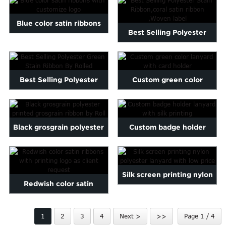
Marathi
Wh...
Norwegian
Blue color satin ribbons
Best Selling Polyester
Serbian
with customize logo
Slovenian
Stain Ribbon,coral satin...
Shona
Tajik
Best Selling Polyester
Custom green color
nian
Urdu
Green Stain Ribbon By
lanyard with card holder
Xhosa
inese(CN)
Ro...
Black grosgrain polyester
Custom badge holder
printed grosgrain rib...
lanyard with silk printing
Silk screen printing nylon
Redwish color satin
polyester lanyard wi...
ribbons with printing logo
1
2
3
4
Next >
>>
Page 1 / 4
...