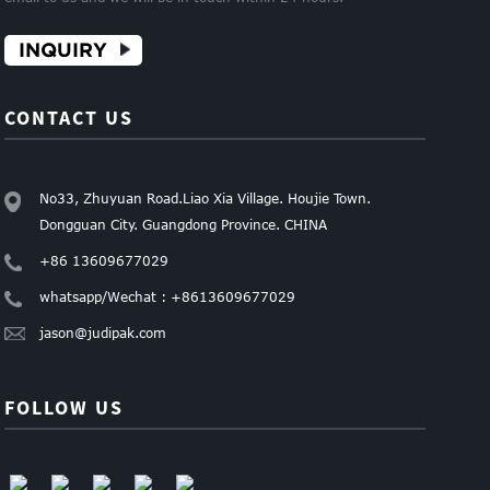
INQUIRY
CONTACT US
No33, Zhuyuan Road.Liao Xia Village. Houjie Town.
Dongguan City. Guangdong Province. CHINA
+86 13609677029
whatsapp/Wechat : +8613609677029
jason@judipak.com
FOLLOW US