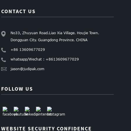
CONTACT US
No33, Zhuyuan Road.Liao Xia Village. Houjie Town.
Dongguan City. Guangdong Province. CHINA
+86 13609677029
whatsapp/Wechat : +8613609677029
jason@judipak.com
FOLLOW US
WEBSITE SECURITY CONFIDENCE