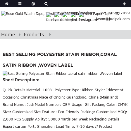
Spanish
whatsapp/Wechat : +8613609677029
Arabic
jason@judipak.com
lian
Danish
Afrikaans
Home
Products
Catalan
banian
BEST SELLING POLYESTER STAIN RIBBON,CORAL
i
Belarusian
Cebuano
SATIN RIBBON ,WOVEN LABEL
Dutch
Short Description:
Frisian
Haitian
Quick Details Material: 100% Polyester Type: Ribbon Style: Iridescent
Hmong
Occasion: Christmas Place of Origin: Guangdong, China (Mainland)
Javanese
Brand Name: Judi Model Number: OEM Usage: Gift Packing Color: CMYK
Kurdish
Size: Customized Size Feature: Eco-Friendly Packing: Customized MOQ:
ithuanian
2,000 PCS Supply Ability: 50000 Yards per Week Packaging Details
Export carton Port: Shenzhen Lead Time: 7-10 days // Product
gasy
Malay