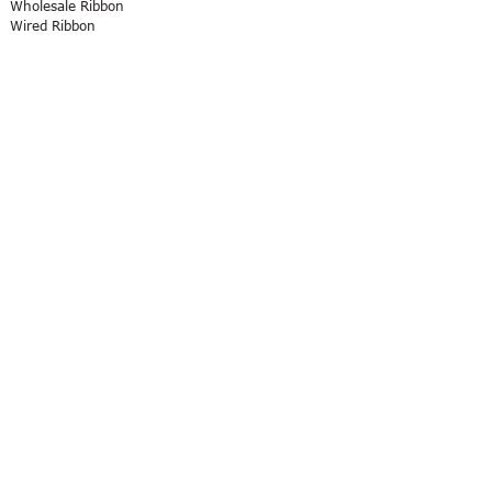
Wholesale Ribbon
Wired Ribbon