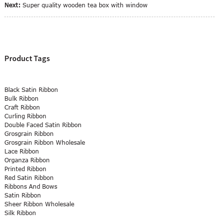
Next:
Super quality wooden tea box with window
Product Tags
Black Satin Ribbon
Bulk Ribbon
Craft Ribbon
Curling Ribbon
Double Faced Satin Ribbon
Grosgrain Ribbon
Grosgrain Ribbon Wholesale
Lace Ribbon
Organza Ribbon
Printed Ribbon
Red Satin Ribbon
Ribbons And Bows
Satin Ribbon
Sheer Ribbon Wholesale
Silk Ribbon