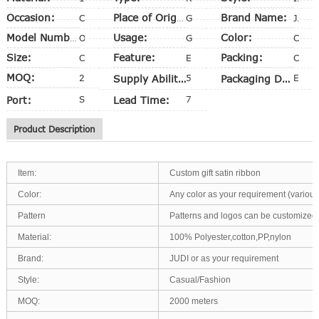
Occasion:
Brand Name:
Christmas
Place of Origin:
Guangdong, China (Mainland)
Judi
Usage:
Color:
Model Number:
OEM
Gift Packing
CMYK
Size:
Feature:
Packing:
Customized Size
Eco-Friendly
Customized
MOQ:
2,000 PCS
Supply Ability:
50000 Yards per Week
Packaging Details
Export carton
Port:
Shenzhen
Lead Time:
7-10 days
Product Description
Item:
Custom gift satin ribbon
Color:
Any color as your requirement (various
Pattern
Patterns and logos can be customized
Material:
100% Polyester,cotton,PP,nylon
Brand:
JUDI or as your requirement
Style:
Casual/Fashion
MOQ:
2000 meters