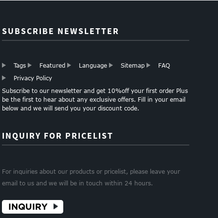
Clothes and M...
SUBSCRIBE NEWSLETTER
Tags
Featured
Language
Sitemap
FAQ
Privacy Policy
Subscribe to our newsletter and get 10%off your first order Plus
be the first to hear about any exclusive offers. Fill in your email
below and we will send you your discount code.
INQUIRY FOR PRICELIST
For inquiries about our products or pricelist, please leave your
email to us and we will be in touch within 24 hours.
INQUIRY