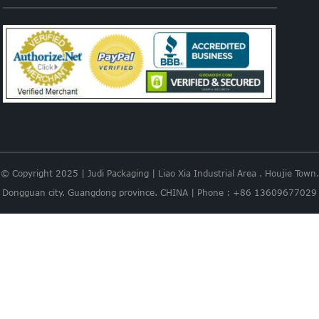
© Copyright 2025 | Judi Packaging | Liao Xia Industrial Area . Houjie Town.
Dongguan city. Guangdong province. CHINA | Phone : +86 13609677029