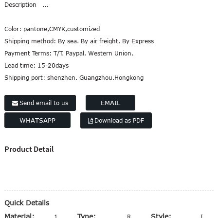
Description ...
Marathi
Norwegian
Color:
pantone,CMYK,customized
Serbian
Shipping method:
By sea. By air freight. By Express
Slovenian
Payment Terms:
T/T. Paypal. Western Union.
Shona
Lead time:
15-20days
Tajik
Shipping port:
shenzhen. Guangzhou.Hongkong
nian
Urdu
Xhosa
EMAIL
Send email to us
WHATSAPP
Download as PDF
Product Detail
Quick Details
Material:
Type:
Style:
100% Polyester
Ribbon
Iridescent