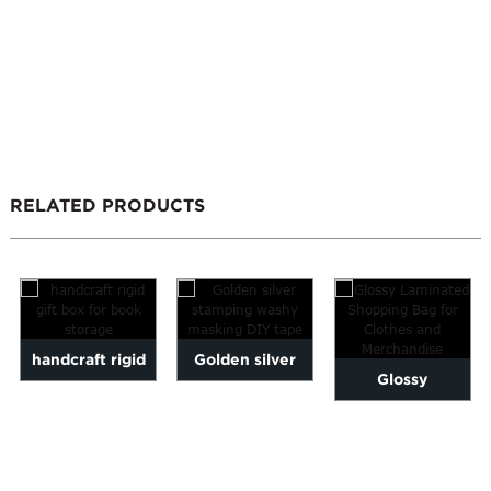
RELATED PRODUCTS
handcraft rigid
Golden silver
Glossy
gift box for book
stamping washy
Laminated
storage
masking DIY
Shopping Bag for
tape