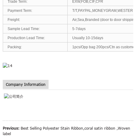
Trade Term:
EXW,FOB,CIF,CFR
Payment Term:
T/T,PAYPAL,MONEYGRAM,WESTERN
Freight:
Air,Sea,Branded (door to door shipp
Sample Lead Time:
5-7days
Production Lead Time:
Usually 10-15days
Packing:
1pcs/Opp bag 200pcs/Ctn as customer
Company Information
Previous:
Best Selling Polyester Stain Ribbon,coral satin ribbon ,Woven
label