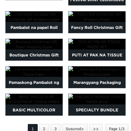
Maltese
Customized na Mataas na
logo na naka-print na wrap
Burmese
Kalidad na Tissue Paper...
Persian
pa...
Pambalot na papel Roll
Fancy Roll Christmas Gift
Sinhala
Samoan
Christmas gift wrapping
Wrapping Paper
Sundanese
paper
gu
Thai
Boutique Christmas Gift
PUTI AT PAK NA TISSUE
Vietnamese
Paper Wapping Paper
PAPER SET
oruba
Zulu
Pamaskong Pambalot ng
Marangyang Packaging
Tissue Paper
Wrapping paper
BASIC MULTICOLOR
SPECIALTY BUNDLE
ASSORTMENT TISSUE
TISSUE PAPER BULK
1
2
3
Susunod>
>>
Page 1/3