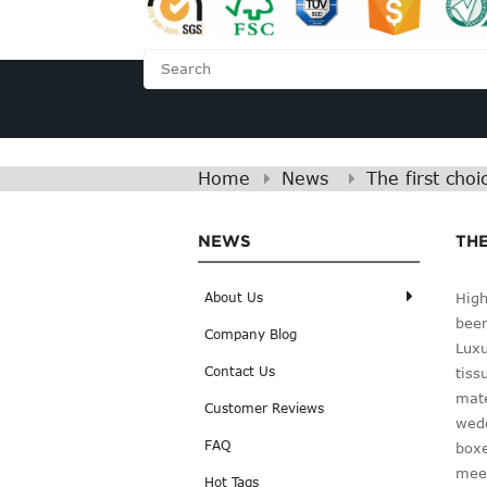
HOME
ABOUT US
Home
News
The first cho
NEWS
THE
High
About Us
been
Company Blog
Luxu
Contact Us
tiss
mate
Customer Reviews
wedd
FAQ
boxe
meet
Hot Tags