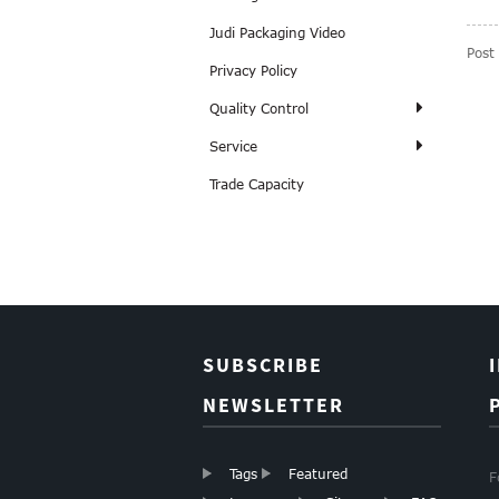
Judi Packaging Video
Post
Privacy Policy
Quality Control
Service
Trade Capacity
SUBSCRIBE
NEWSLETTER
Tags
Featured
F