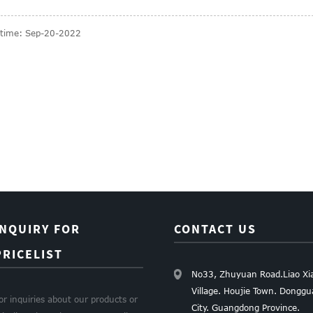
 time: Sep-20-2022
INQUIRY FOR
CONTACT US
PRICELIST
No33, Zhuyuan Road.Liao Xi
Village. Houjie Town. Dongg
or inquiries about our products or
City. Guangdong Province.