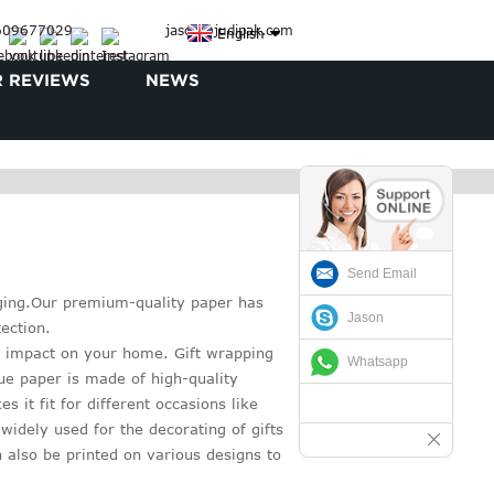
3609677029
jason@judipak.com
English
 REVIEWS
NEWS
Send Email
kaging.Our premium-quality paper has
Jason
ection.
 impact on your home. Gift wrapping
Whatsapp
sue paper is made of high-quality
 it fit for different occasions like
widely used for the decorating of gifts
 also be printed on various designs to