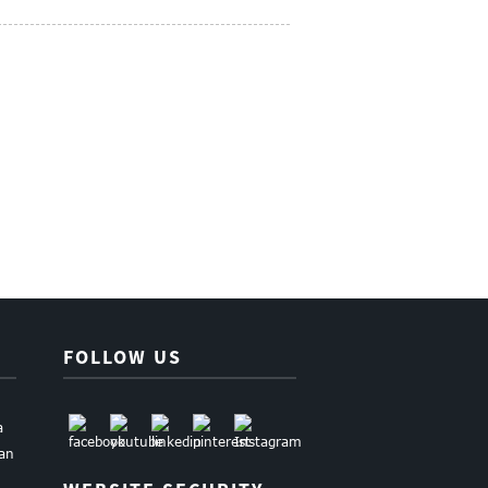
FOLLOW US
a
uan