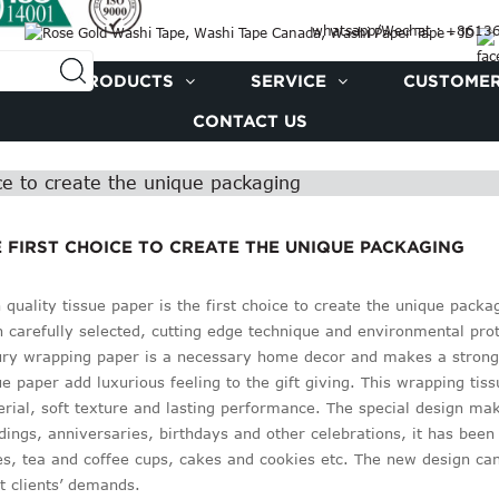
whatsapp/Wechat : +861
PRODUCTS
SERVICE
CUSTOMER
CONTACT US
ice to create the unique packaging
 FIRST CHOICE TO CREATE THE UNIQUE PACKAGING
 quality tissue paper is the first choice to create the unique pac
 carefully selected, cutting edge technique and environmental prot
ry wrapping paper is a necessary home decor and makes a strong
ue paper add luxurious feeling to the gift giving. This wrapping tis
rial, soft texture and lasting performance. The special design makes
ings, anniversaries, birthdays and other celebrations, it has been 
s, tea and coffee cups, cakes and cookies etc. The new design can
 clients’ demands.