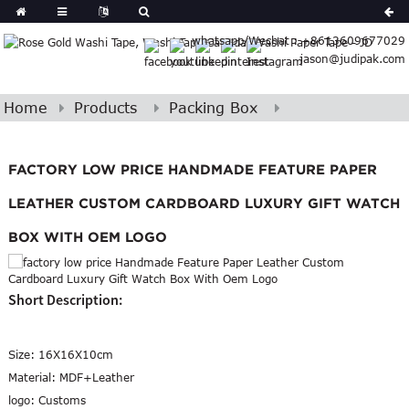
Spanish
whatsapp/Wechat : +8613609677029
Arabic
jason@judipak.com
lian
Danish
Afrikaans
Home
Products
Packing Box
Hindi
Lao
Azerbaijani
FACTORY LOW PRICE HANDMADE FEATURE PAPER
LEATHER CUSTOM CARDBOARD LUXURY GIFT WATCH
BOX WITH OEM LOGO
Short Description:
Size:
16X16X10cm
Material:
MDF+Leather
logo:
Customs