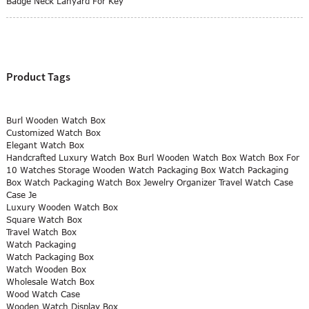
Badge Neck Lanyard For Key
Product Tags
Burl Wooden Watch Box
Customized Watch Box
Elegant Watch Box
Handcrafted Luxury Watch Box Burl Wooden Watch Box Watch Box For
10 Watches Storage Wooden Watch Packaging Box Watch Packaging
Box Watch Packaging Watch Box Jewelry Organizer Travel Watch Case
Case Je
Luxury Wooden Watch Box
Square Watch Box
Travel Watch Box
Watch Packaging
Watch Packaging Box
Watch Wooden Box
Wholesale Watch Box
Wood Watch Case
Wooden Watch Display Box