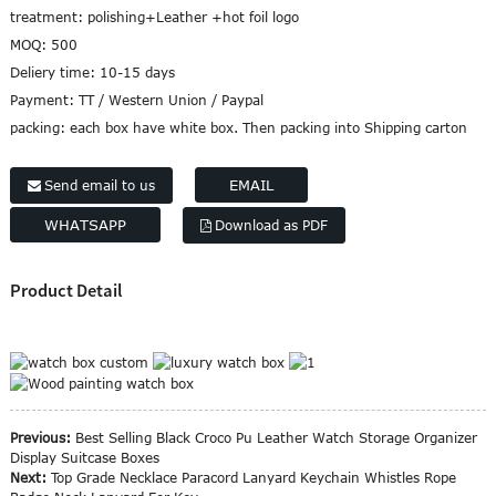
treatment:
polishing+Leather +hot foil logo
MOQ:
500
Deliery time:
10-15 days
Payment:
TT / Western Union / Paypal
packing:
each box have white box. Then packing into Shipping carton
EMAIL
Send email to us
WHATSAPP
Download as PDF
Product Detail
Previous:
Best Selling Black Croco Pu Leather Watch Storage Organizer
Display Suitcase Boxes
Next:
Top Grade Necklace Paracord Lanyard Keychain Whistles Rope