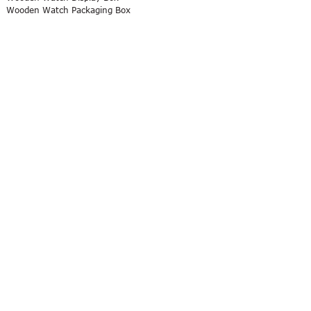
Wooden Watch Packaging Box