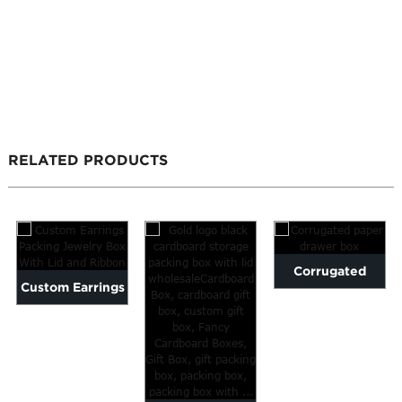
RELATED PRODUCTS
Corrugated
Custom Earrings
paper drawer
Packing Jewelry
box
Box With Lid
an...