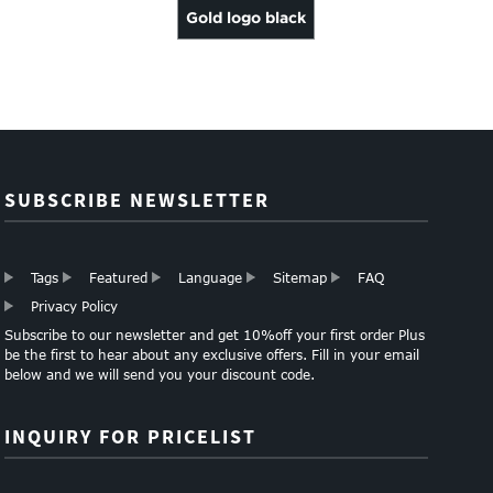
Gold logo black
cardboard
storage packing
box w...
SUBSCRIBE NEWSLETTER
Tags
Featured
Language
Sitemap
FAQ
Privacy Policy
Subscribe to our newsletter and get 10%off your first order Plus
be the first to hear about any exclusive offers. Fill in your email
below and we will send you your discount code.
INQUIRY FOR PRICELIST