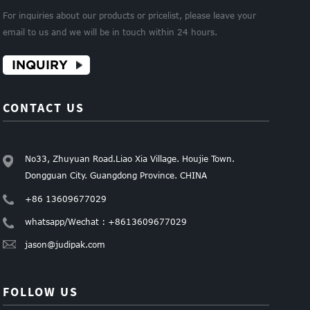
For inquiries about our products or pricelist, please leave your
email to us and we will be in touch within 24 hours.
INQUIRY
CONTACT US
No33, Zhuyuan Road.Liao Xia Village. Houjie Town.
Dongguan City. Guangdong Province. CHINA
+86 13609677029
whatsapp/Wechat : +8613609677029
jason@judipak.com
FOLLOW US