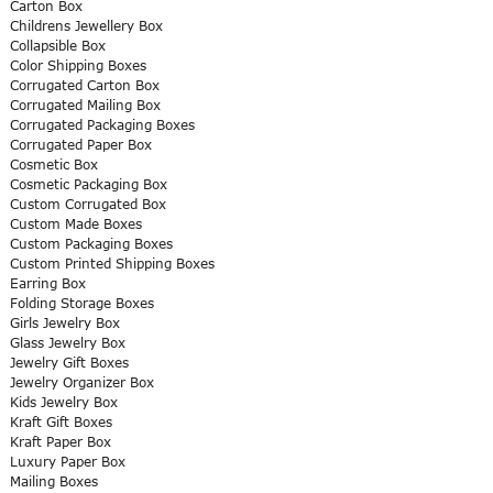
Carton Box
Childrens Jewellery Box
Collapsible Box
Color Shipping Boxes
Corrugated Carton Box
Corrugated Mailing Box
Corrugated Packaging Boxes
Corrugated Paper Box
Cosmetic Box
Cosmetic Packaging Box
Custom Corrugated Box
Custom Made Boxes
Custom Packaging Boxes
Custom Printed Shipping Boxes
Earring Box
Folding Storage Boxes
Girls Jewelry Box
Glass Jewelry Box
Jewelry Gift Boxes
Jewelry Organizer Box
Kids Jewelry Box
Kraft Gift Boxes
Kraft Paper Box
Luxury Paper Box
Mailing Boxes