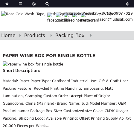
Spanish
whatsapp/Wechat : +8613609677029
Arabic
jason@judipak.com
lian
Danish
Afrikaans
Home
Products
Packing Box
Hindi
Lao
Azerbaijani
PAPER WINE BOX FOR SINGLE BOTTLE
Short Description:
Material: Paper Paper Type: Cardboard Industrial Use: Gift & Craft Use:
Packing Feature: Recycled Printing Handling: Embossing, Matt
Lamination, Stamping Custom Order: Accept Place of Origin:
Guangdong, China (Mainland) Brand Name: Judi Model Number: OEM
Product name: Package Box Size: Customized size Color: CMYK Usage:
Packing, Shipping Logo: Available Printing: Offset Printing Supply Ability:
20,000 Pieces per Week...