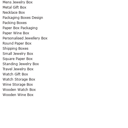
Mens Jewelry Box
Metal Gift Box
Necklace Box
Packaging Boxes Design
Packing Boxes
Paper Box Packaging
Paper Wine Box
Personalised Jewellery Box
Round Paper Box
Shipping Boxes
Small Jewelry Box
Square Paper Box
Standing Jewelry Box
Travel Jewelry Box
Watch Gift Box
Watch Storage Box
Wine Storage Box
Wooden Watch Box
Wooden Wine Box