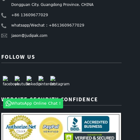
Dongguan City. Guangdong Province. CHINA
+86 13609677029
whatsapp/Wechat : +8613609677029
jason@judipak.com
FOLLOW US
WEBSITE SECURITY CONFIDENCE
WhatsApp Online Chat !