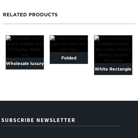
RELATED PRODUCTS
Folded
Wholesale luxury
White Rectangle
corrugated
Watch Wooden
Foldable
paper box with
Box for Display
Cosmetic Box-
your own logo
W...
China Pr...
SUBSCRIBE NEWSLETTER