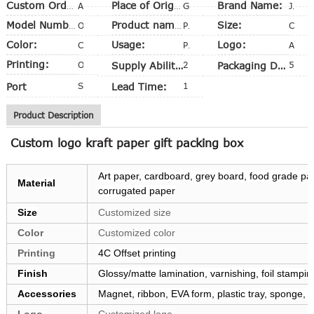
Brand Name:
Custom Order:
Accept
Place of Origin:
Guangdong, China (Mainland)
Judi
Size:
Model Number:
OEM
Product name:
Package Box
Customized size
Color:
Usage:
Logo:
CMYK
Packing, Shipping
Available
Printing:
Offset Printing
Supply Ability:
20,000 Pieces per Week
Packaging Details
5 layer A=A Export carton
Port
Shenzhen
Lead Time:
10-15 days
Product Description
Custom logo kraft paper gift packing box
Art paper, cardboard, grey board, food grade pape
Material
corrugated paper
Size
Customized size
Color
Customized color
Printing
4C Offset printing
Finish
Glossy/matte lamination, varnishing, foil stampi
Accessories
Magnet, ribbon, EVA form, plastic tray, sponge,
Logo
Customized logo