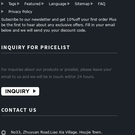
Tags
Featured
Language
Sitemap
FAQ
Privacy Policy
Subscribe to our newsletter and get 10%off your first order Plus
be the first to hear about any exclusive offers. Fill in your email
below and we will send you your discount code.
INQUIRY FOR PRICELIST
For inquiries about our products or pricelist, please leave your
email to us and we will be in touch within 24 hours.
INQUIRY
CONTACT US
No33, Zhuyuan Road.Liao Xia Village. Houjie Town.