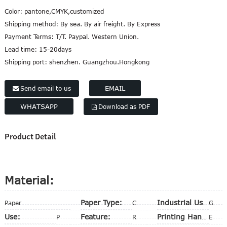
Color:
pantone,CMYK,customized
Shipping method:
By sea. By air freight. By Express
Payment Terms:
T/T. Paypal. Western Union.
Lead time:
15-20days
Shipping port:
shenzhen. Guangzhou.Hongkong
EMAIL
Send email to us
WHATSAPP
Download as PDF
Product Detail
Material:
Paper Type:
Paper
Cardboard
Industrial Use:
Gift & Craft
Use:
Feature:
Packing
Recycled
Printing Handling:
Embossing, Matt Lamination, Stamping