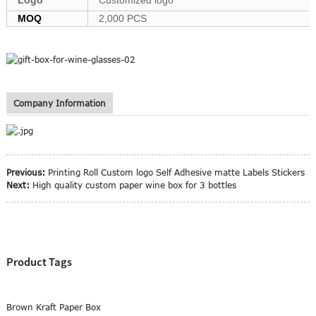
MOQ
2,000 PCS
Company Information
Previous:
Printing Roll Custom logo Self Adhesive matte Labels Stickers
Next:
High quality custom paper wine box for 3 bottles
Product Tags
Brown Kraft Paper Box