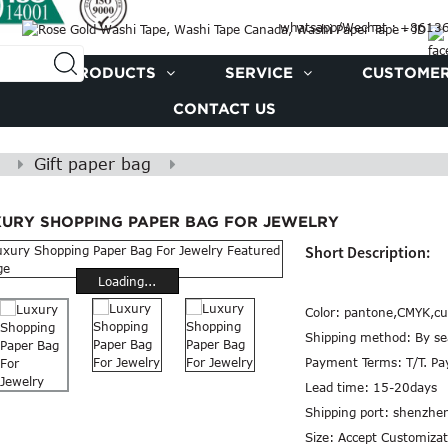
whatsapp/Wechat : +861
PRODUCTS
SERVICE
CUSTOMER
CONTACT US
Gift paper bag
XURY SHOPPING PAPER BAG FOR JEWELRY
Short Description:
Loading...
Color:
pantone,CMYK,cu
Shipping method:
By se
Payment Terms:
T/T. P
Lead time:
15-20days
Shipping port:
shenzhe
Size:
Accept Customizat