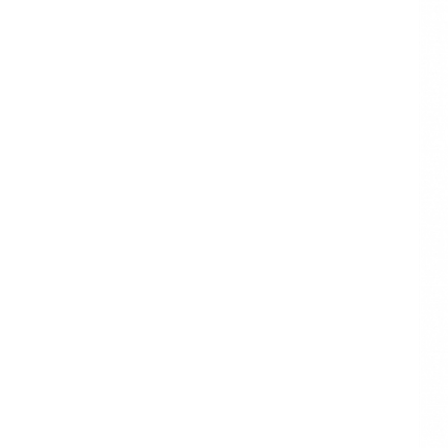
Waterproof
Printed Gift
Wrapping Tissue
Paper
Logo Printed
Wholesale
Wrapping Tissue
Paper
Book tissue
wrapping
packaging
Envelope tissue
wrapping
packaging