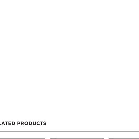
LATED PRODUCTS