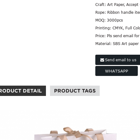
Craft:
Art Paper, Accept
Rope:
Ribbon handle it
MOQ:
3000pcs
Printing:
CMYK, Full Col
Price:
Pls send email for
Material:
SBS Art paper
Send email to us
WHATSAPP
RODUCT DETAIL
PRODUCT TAGS