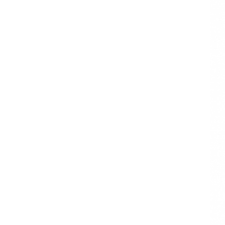
Boutique
Christmas Gift
Paper Wapping
Paper
GOLD FOIL HEARTS
TISSUE PAPER
LIGHT PINK TISSUE
PAPER
SPECIALTY
BUNDLE TISSUE
PAPER BULK