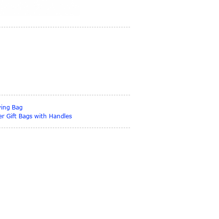
ying Bag
r Gift Bags with Handles