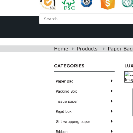
HOME
ABOUT US
Home
Products
Paper Bag
CATEGORIES
LU
Paper Bag
Packing Box
Tissue paper
Rigid box
Gift wrapping paper
Ribbon