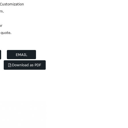
 Customization
em.
or
 quote.
EMAIL
Download as PDF