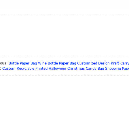
ious:
Bottle Paper Bag Wine Bottle Paper Bag Customized Design Kraft Carr
:
Custom Recyclable Printed Halloween Christmas Candy Bag Shopping Pape