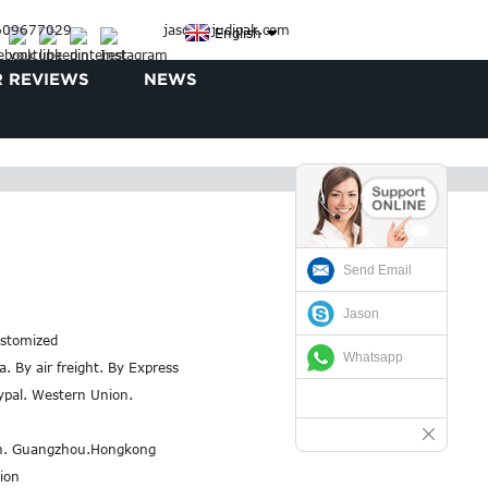
3609677029
jason@judipak.com
English
 REVIEWS
NEWS
Send Email
Jason
stomized
Whatsapp
a. By air freight. By Express
aypal. Western Union.
n. Guangzhou.Hongkong
ion