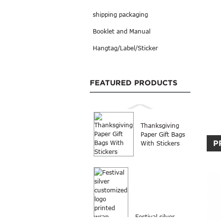
shipping packaging
Booklet and Manual
Hangtag/Label/Sticker
FEATURED PRODUCTS
Thanksgiving
Paper Gift Bags
P
With Stickers
Festival silver