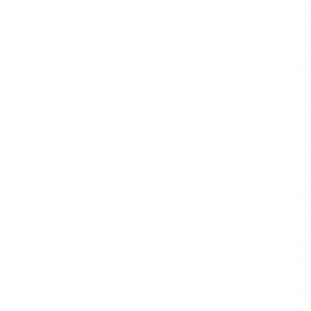
BASIC
MULTICOLOR
ASSORTMENT
TISSUE PAPER
Luxury Packaging
Wrapping paper
Christmas
Wrapping Tissue
Paper
WHITE AND SILVER
TISSUE PAPER SET