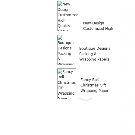
customized logo
printed wrap
packing...
New Design
Customized High
Quality Tissue
Paper Wrap...
Boutique Designs
Packing &
Wrapping Papers
Fancy Roll
Christmas Gift
Wrapping Paper
Wrapping paper
Roll Christmas gift
wrapping paper