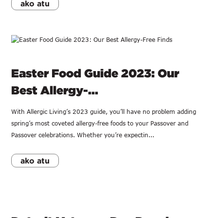
ako atu
Easter Food Guide 2023: Our
Best Allergy-...
With Allergic Living’s 2023 guide, you’ll have no problem adding
spring’s most coveted allergy-free foods to your Passover and
Passover celebrations. Whether you’re expectin...
ako atu