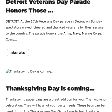
Detroit Veterans Day Parade
Honors Those ...
DETROIT. At the 17th Veterans Day parade in Detroit on Sunday,
spectators waved, cheered and thanked veterans for their service
to the country. The parade honors the Army, Navy, Marine Corps,
Coast...
ako atu
Thanksgiving Day is coming…
Thanksgiving paper bags are a great addition for your Thanksgiving
celebration. They will fit all of your party needs. These bags can be
used during the Thanksgiving Day Game time to hold treats, p...