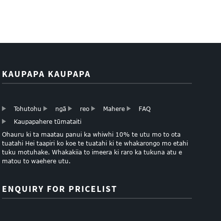
KAUPAPA KAUPAPA
Tohutohu
ngā
reo
Mahere
FAQ
Kaupapahere tūmataiti
Ohauru ki ta maatau panui ka whiwhi 10% te utu mo to ota
tuatahi Hei taapiri ko koe te tuatahi ki te whakarongo mo etahi
tuku motuhake. Whakakiia to imeera ki raro ka tukuna atu e
matou to waehere utu.
ENQUIRY FOR PRICELIST