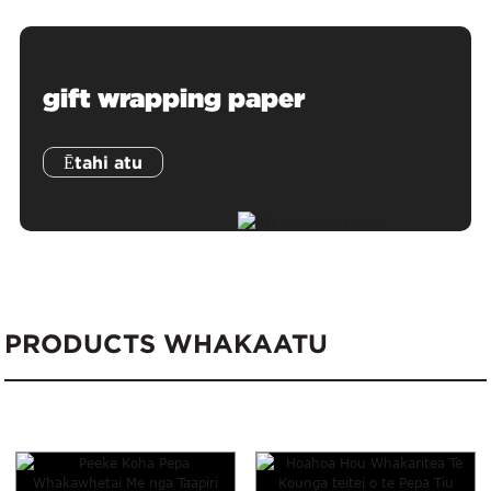
gift wrapping paper
Ētahi atu
PRODUCTS WHAKAATU