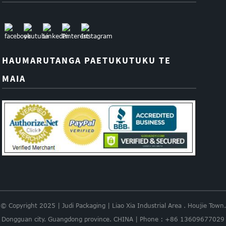
HAUMARUTANGA PAETUKUTUKU TE
MAIA
© Copyright 2025 | Judi Packaging | Liao Xia Industrial Area . Houjie Town.
Dongguan city. Guangdong province. CHINA | Phone : +86 13609677029