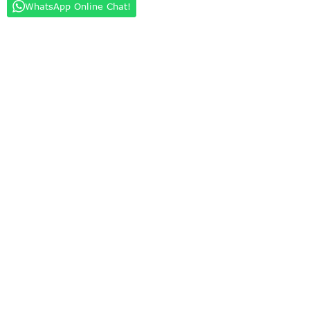
WhatsApp Online Chat!