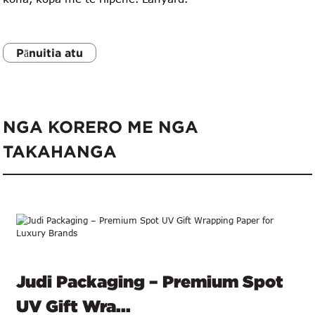
Pānuitia atu
NGA KORERO ME NGA
TAKAHANGA
Judi Packaging – Premium Spot
UV Gift Wra...