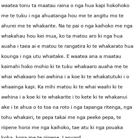
waatea tonu ta maatau raina o nga hua kapi hokohoko
me te tuku i nga ahuatanga hou me te angitu mo te
ahurei me te whakarite. Na te pai o nga kaihoko me nga
whakahau hou kei mua, ko ta matou aro ki nga hua
auaha i taea ai e matou te rangatira ki te whakarato hua
kounga i nga utu whaitake. E waatea ana a maatau
kaimahi hoko mohio ki te tuku whakaaro auaha me te
whai whakaaro hei awhina i a koe ki te whakatutuki i o
whaainga kapi. Ka mihi matou ki te whai waahi ki te
awhina i a koe ki te whakarite i to kete ki te whakanui
ake i te ahua o to toa na roto i nga tapanga ritenga, nga
tohu whakairi, te pepa takai me nga peeke pepa, te
riipene horoi me nga kaihoko, tae atu ki nga pouaka
koha, kopa me te riipene. Lanyard.