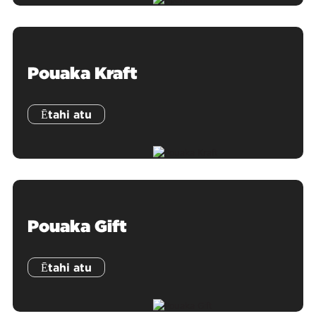
Pouaka Kraft
Ētahi atu
Pouaka Gift
Ētahi atu