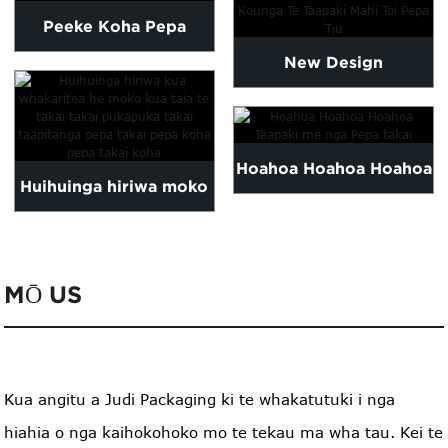
Peeke Koha Pepa
New Design
Whakawhetai Me nga
Customized High
Taapiri
Quality Tissue Paper...
Hoahoa Hoahoa Hoahoa
Huihuinga hiriwa moko
Taapaki me nga Pepa
kua taia te takai pa...
takai
MŌ US
Kua angitu a Judi Packaging ki te whakatutuki i nga
hiahia o nga kaihokohoko mo te tekau ma wha tau. Kei te