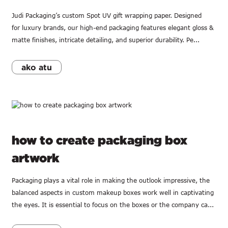
Judi Packaging’s custom Spot UV gift wrapping paper. Designed
for luxury brands, our high-end packaging features elegant gloss &
matte finishes, intricate detailing, and superior durability. Pe...
ako atu
how to create packaging box
artwork
Packaging plays a vital role in making the outlook impressive, the
balanced aspects in custom makeup boxes work well in captivating
the eyes. It is essential to focus on the boxes or the company ca...