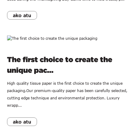
ako atu
The first choice to create the
unique pac...
High quality tissue paper is the first choice to create the unique
packaging.Our premium-quality paper has been carefully selected,
cutting edge technique and environmental protection. Luxury
wrapp...
ako atu