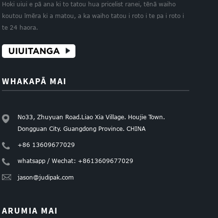
Hoki uiui e pā ana ki to tatou hua pricelist ranei, tēnā waiho
koutou īmēra ki a matou, a ka waiho tatou i roto i te pa i roto i
te 24 haora.
UIUITANGA
WHAKAPĀ MAI
No33, Zhuyuan Road.Liao Xia Village. Houjie Town.
Dongguan City. Guangdong Province. CHINA
+86 13609677029
whatsapp / Wechat: +8613609677029
jason@judipak.com
ARUMIA MAI