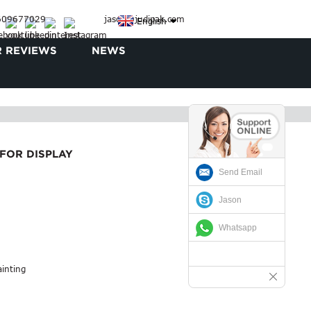
3609677029
jason@judipak.com
English
 REVIEWS
NEWS
FOR DISPLAY
Send Email
Jason
Whatsapp
ainting