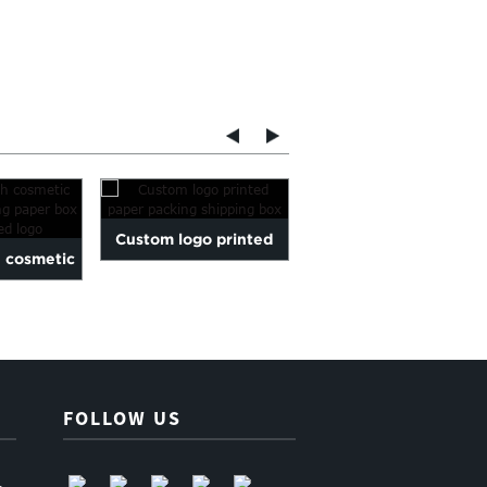
Custom logo printed
white round gift box fo
h cosmetic
paper packing shipping
gift storage on house
lding paper
box
FOLLOW US