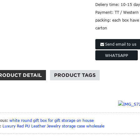
Deliery time:
10-15 day
Payment:
TT / Western 
packing:
each box have 
carton
Send email to us
WHATSAPP
RODUCT DETAIL
PRODUCT TAGS
ious:
white round gift box for gift storage on house
:
Luxury Red PU Leather Jewelry storage case wholesale