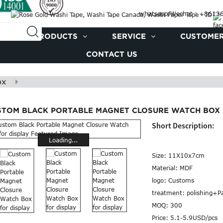
whatsapp/Wechat : +861
PRODUCTS
SERVICE
CUSTOMER
CONTACT US
ox
STOM BLACK PORTABLE MAGNET CLOSURE WATCH BOX 
Short Description:
Loading...
Size:
11X10x7cm
Material:
MDF
logo:
Customs
treatment:
polishing+P
MOQ:
300
Price:
5.1-5.9USD/pcs