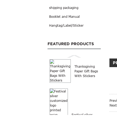
shipping packaging
Booklet and Manual
Hangtag/Label/Sticker
FEATURED PRODUCTS
P
Thanksgiving
Paper Gift Bags
With Stickers
Prev
Next
Festival silver