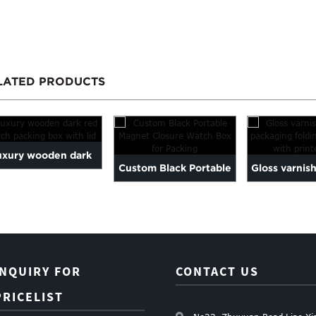
LATED PRODUCTS
uxury wooden dark
Custom Black Portable
Gloss varnis
d watch packing box
Magnet Closure Watch
packaging fo
with lid
Box ...
...
INQUIRY FOR
CONTACT US
PRICELIST