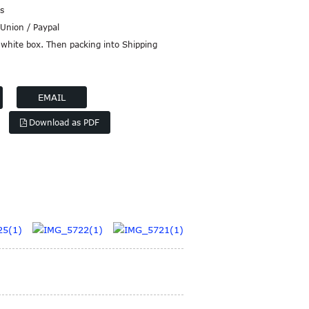
s
Union / Paypal
white box. Then packing into Shipping
EMAIL
Download as PDF