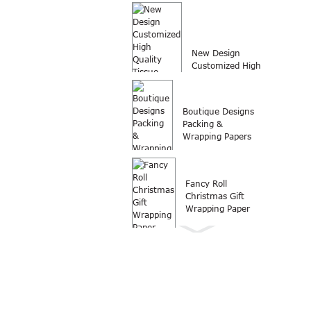
customized logo
printed wrap
packing...
New Design
Customized High
Quality Tissue
Paper Wrap...
Boutique Designs
Packing &
Wrapping Papers
Fancy Roll
Christmas Gift
Wrapping Paper
Wrapping paper
Roll Christmas gift
wrapping paper