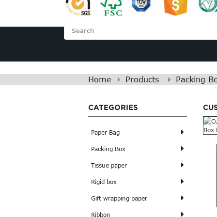
HOME
ABOUT US
Home
Products
Packing B
CATEGORIES
CU
Paper Bag
Packing Box
Tissue paper
Rigid box
Gift wrapping paper
Ribbon