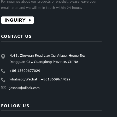
For inquiries about our products or pricelist, please leave your
email to us and we will be in touch within 24 hours.
INQUIRY
CONTACT US
No33, Zhuyuan Road.Liao Xia Village. Houjie Town.
Dongguan City. Guangdong Province. CHINA
+86 13609677029
whatsapp/Wechat : +8613609677029
jason@judipak.com
FOLLOW US