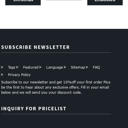
Laminated gift
Wrapping Tissue
printed gift wrap
wrapping paper
Paper
paper
manufacturer
SUBSCRIBE NEWSLETTER
Tags
Featured
Language
Sitemap
FAQ
Privacy Policy
Subscribe to our newsletter and get 10%off your first order Plus
be the first to hear about any exclusive offers. Fill in your email
below and we will send you your discount code.
INQUIRY FOR PRICELIST