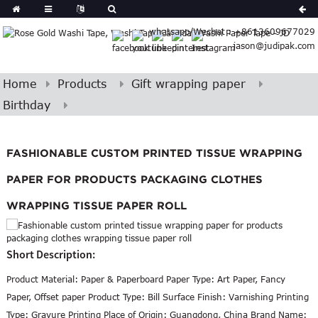
Spanish
whatsapp/Wechat : +8613609677029
Arabic
jason@judipak.com
lian
Danish
Afrikaans
Home
Products
Gift wrapping paper
Catalan
Birthday
banian
i
Belarusian
FASHIONABLE CUSTOM PRINTED TISSUE WRAPPING
Cebuano
PAPER FOR PRODUCTS PACKAGING CLOTHES
WRAPPING TISSUE PAPER ROLL
Short Description:
Product Material: Paper & Paperboard Paper Type: Art Paper, Fancy
Paper, Offset paper Product Type: Bill Surface Finish: Varnishing Printing
Type: Gravure Printing Place of Origin: Guangdong, China Brand Name: