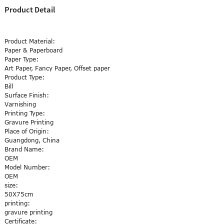
Product Detail
Product Material:
Paper & Paperboard
Paper Type:
Art Paper, Fancy Paper, Offset paper
Product Type:
Bill
Surface Finish:
Varnishing
Printing Type:
Gravure Printing
Place of Origin:
Guangdong, China
Brand Name:
OEM
Model Number:
OEM
size:
50X75cm
printing:
gravure printing
Certificate: