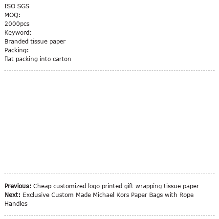
ISO SGS
MOQ:
2000pcs
Keyword:
Branded tissue paper
Packing:
flat packing into carton
Previous:
Cheap customized logo printed gift wrapping tissue paper
Next:
Exclusive Custom Made Michael Kors Paper Bags with Rope
Handles