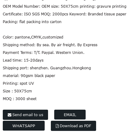
OEM Model Number: OEM size: 50X75cm printing: gravure printing
Certificate: ISO SGS MOQ: 2000pcs Keyword: Branded tissue paper
Packing: flat packing into carton
Color:
pantone,CMYK,customized
Shipping method:
By sea. By air freight. By Express
Payment Terms:
T/T. Paypal. Western Union.
Lead time:
15-20days
Shipping port:
shenzhen. Guangzhou.Hongkong
material:
90gsm black paper
Printing:
spot UV
Size :
50X75cm
MOQ :
3000 sheet
EMAIL
Send email to us
WHATSAPP
Download as PDF