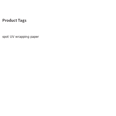
Product Tags
spot UV wrapping paper