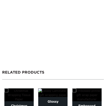
RELATED PRODUCTS
Glossy
Christmas
Embossed