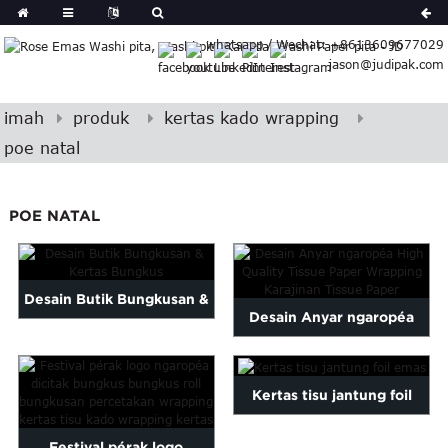
German
whatsapp / Wechat: +8613609677029
Japanese
jason@judipak.com
eek
Turkish
Indonesian
imah
produk
kertas kado wrapping
Polish
poe natal
Hindi
Armenian
POE NATAL
Bosnian
Corsican
Filipino
Georgian
Desain Butik Bungkusan &
Desain Anyar ngaropéa
Hawaiian
Kertas Bungkus
Icelandic
High Quality Kertas Tisu ...
Kazakh
Kertas tisu jantung foil
Latin
emas
..
Festival pérak logo