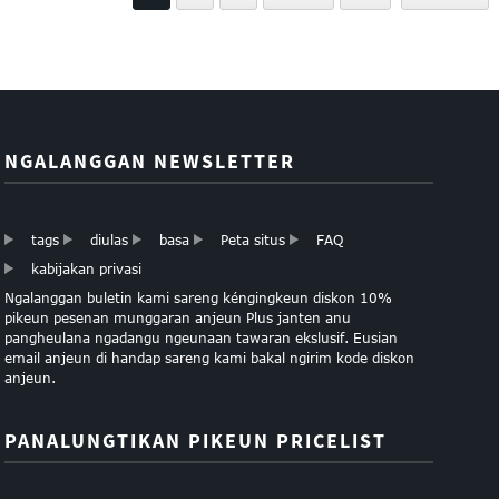
NGALANGGAN NEWSLETTER
tags
diulas
basa
Peta situs
FAQ
kabijakan privasi
Ngalanggan buletin kami sareng kéngingkeun diskon 10%
pikeun pesenan munggaran anjeun Plus janten anu
pangheulana ngadangu ngeunaan tawaran ekslusif. Eusian
email anjeun di handap sareng kami bakal ngirim kode diskon
anjeun.
PANALUNGTIKAN PIKEUN PRICELIST