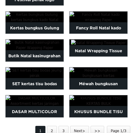
Malayalam
ngaropéa dicitak bungkus
Mongolian
Pashto
pa ...
Kertas bungkus Gulung
Fancy Roll Natal kado
Sesotho
Somali
kertas bungkus kado Natal
wrapping Paper
Sindhi
Natal Wrapping Tissue
gu
Thai
Butik Natal kasinugrahan
Vietnamese
Paper
Paper Wapping Paper
oruba
Zulu
SET kertas tisu bodas
Méwah bungkusan
jeung pérak
bungkusan kertas
DASAR MULTICOLOR
KHUSUS BUNDLE TISU
Assortment kertas jaringan
KERTAS BULK
1
2
3
Next>
>>
Page 1/3