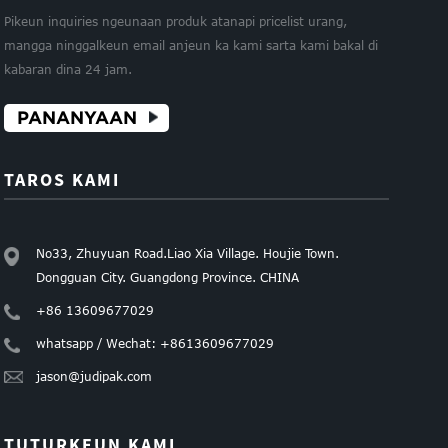
Pikeun inquiries ngeunaan produk atanapi pricelist urang,
mangga ninggalkeun email anjeun ka kami sarta kami bakal di
kabaran dina 24 jam.
PANANYAAN
TAROS KAMI
No33, Zhuyuan Road.Liao Xia Village. Houjie Town.
Dongguan City. Guangdong Province. CHINA
+86 13609677029
whatsapp / Wechat: +8613609677029
jason@judipak.com
TUTURKEUN KAMI