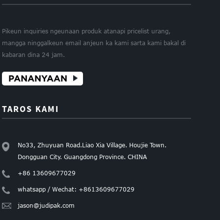
Pikeun inquiries ngeunaan produk atanapi pricelist urang,
mangga ninggalkeun email anjeun ka kami sarta kami bakal di
kabaran dina 24 jam.
PANANYAAN
TAROS KAMI
No33, Zhuyuan Road.Liao Xia Village. Houjie Town.
Dongguan City. Guangdong Province. CHINA
+86 13609677029
whatsapp / Wechat: +8613609677029
jason@judipak.com