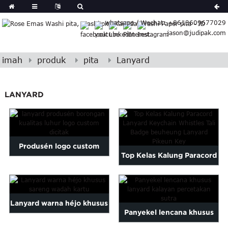
German
whatsapp / Wechat: +8613609677029
Japanese
jason@judipak.com
eek
Turkish
Indonesian
imah
produk
pita
Lanyard
Polish
Hindi
LANYARD
Armenian
Bosnian
Corsican
Filipino
Produsén logo custom
Georgian
Top Kelas Kalung Paracord
borongan kualitas luhur ...
Hawaiian
Lanyard Keychain Wh ...
Icelandic
Kazakh
Lanyard warna héjo khusus
Latin
Panyekel lencana khusus
..
sareng wadah kartu