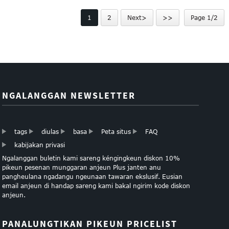
sampel poliéster lanyard ...
bebas
1
2
Next>
>>
Page 1/2
NGALANGGAN NEWSLETTER
tags
diulas
basa
Peta situs
FAQ
kabijakan privasi
Ngalanggan buletin kami sareng kéngingkeun diskon 10%
pikeun pesenan munggaran anjeun Plus janten anu
pangheulana ngadangu ngeunaan tawaran ekslusif. Eusian
email anjeun di handap sareng kami bakal ngirim kode diskon
anjeun.
PANALUNGTIKAN PIKEUN PRICELIST