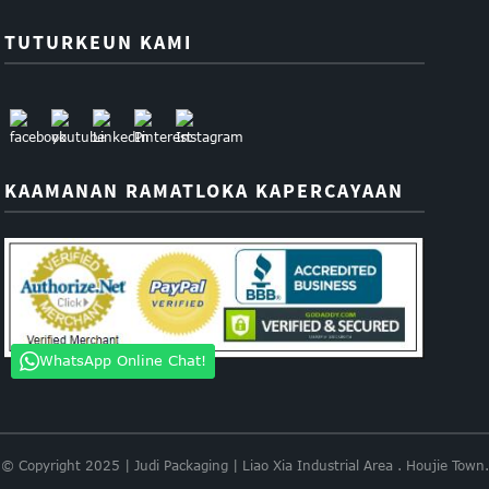
TUTURKEUN KAMI
KAAMANAN RAMATLOKA KAPERCAYAAN
WhatsApp Online Chat!
© Copyright 2025 | Judi Packaging | Liao Xia Industrial Area . Houjie Town.