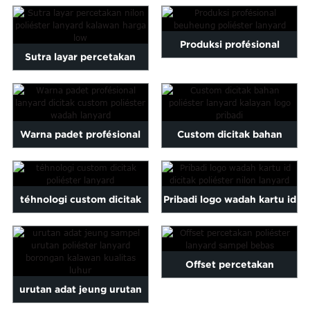
lanyard kalayan percetakan
Malayalam
Mongolian
sutra
Produksi profésional
Pashto
Sutra layar percetakan
Sesotho
beuheung poliéster
nilon poliéster lanyard wi ...
Somali
lanyard
Sindhi
gu
Thai
Warna padet profésional
Custom dicitak bahan
Vietnamese
oruba
Zulu
dicitak lanyard custom ...
poliéster lanyard kalawan
...
téhnologi custom dicitak
Pribadi logo wadah kartu id
poliéster lanyard
polyes dicitak ...
Offset percetakan
urutan adat jeung urutan
poliéster lanyard sampel