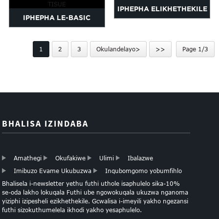
IPHEPHA ELIKHETHEKILE
IPHEPHA LE-BASIC
LAMAPHEPHA AMATHISI
MULTICOLOR
1
2
3
Okulandelayo>
>>
Page 1/3
ASSORTMENT TISUE
BHALISA IZINDABA
Amathegi
Okufakiwe
Ulimi
Ibalazwe
Imibuzo Evame Ukubuzwa
Inqubomgomo yobumfihlo
Bhalisela i-newsletter yethu futhi uthole isaphulelo sika-10%
se-oda lakho lokuqala Futhi ube ngowokuqala ukuzwa nganoma
yiziphi izipesheli ezikhethekile. Gcwalisa i-imeyili yakho ngezansi
futhi sizokuthumelela ikhodi yakho yesaphulelo.