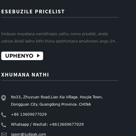
ESEBUZILE PRICELIST
Imibuzo mayelana nemikhiqizo yethu noma pricelist, sicela
ushiye ikheli lakho kithi thina sizothintana emahoreni angu-24.
UPHENYO
XHUMANA NATHI
No33, Zhuyuan Road.Liao Xia Village. Houjie Town.
Dongguan City. Guangdong Province. CHINA
+86 13609677029
Whatsapp / Wechat: +8613609677029
jason@judipak.com