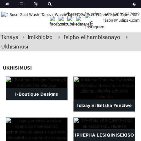
erman
Whatsapp / Wechat: +8613609677029
Japanese
jason@judipak.com
eek
Turkish
Indonesian
Ikhaya
imikhiqizo
Isipho elihambisanayo
Polish
Ukhisimusi
Hindi
Armenian
UKHISIMUSI
Bosnian
Corsican
Filipino
Georgian
I-Boutique Designs
Hawaiian
Idizayini Entsha Yenziwe
Packing & Amaphepha
Icelandic
Ngokwezifiso Iphepha
okugoqa
Kazakh
Latin
Lethishu Eliphezulu...
IPHEPHA LESIQINISEKISO
..