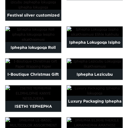
Malayalam
SE-GOLD FOIL HEARTS
Mongolian
Festival silver customized
Pashto
logo printed wrap pa...
Sesotho
Somali
Iphepha Lokugoqa Isipho
Sindhi
Iphepha lokugoqa Roll
Tamil
sikaKhisimusi Elihle
Urdu
Uzbek
iphepha lokugoqa lesipho
kakhulu
Yiddish
sikaKhisimusi
I-Boutique Christmas Gift
Iphepha Lezicubu
Paper Wapping Paper
Lokugoqa likaKhisimusi
Luxury Packaging Iphepha
ISETHI YEPHEPHA
lokugoqa
ELIMHLOPHE KANYE
NESILIVERA