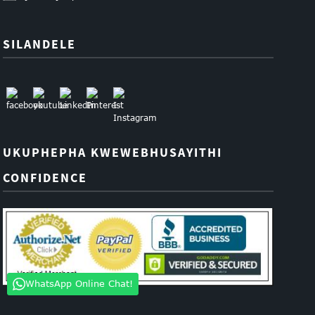
SILANDELE
UKUPHEPHA KWEWEBHUSAYITHI
CONFIDENCE
WhatsApp Online Chat!