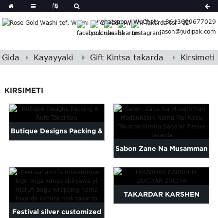
German
whatsapp / WeChat: +8613609677029
Japanese
jason@judipak.com
eek
Turkish
Indonesian
Gida
Kayayyaki
Gift Kintsa takarda
Kirsimeti
Polish
Hindi
KIRSIMETI
Armenian
Bosnian
Corsican
Butique Designs Packing &
Filipino
Georgian
Sabon Zane Na Musamman
Rufe Takardun
Hebrew
Babban Takarda Tissue...
Igbo
Khmer
TAKARDAR KARSHEN
atvian
onian
Festival silver customized
ZUCIYAR ZUCIYA