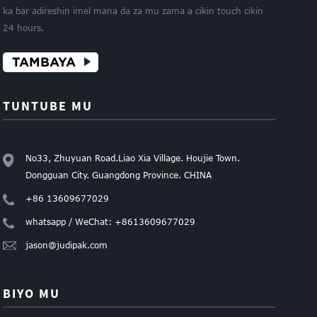
ka bar adireshin imel mana da za mu zama a cikin touch cikin
24 hours.
TAMBAYA
TUNTUBE MU
No33, Zhuyuan Road.Liao Xia Village. Houjie Town.
Dongguan City. Guangdong Province. CHINA
+86 13609677029
whatsapp / WeChat: +8613609677029
jason@judipak.com
BIYO MU