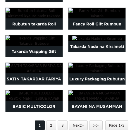
Maltese
logo printed wrap pa...
Burmese
Persian
Rubutun takarda Roll
Fancy Roll Gift Rumbun
Sinhala
Kirsimeti kyauta nade
Takarda
Samoan
Sundanese
takarda
Takarda Nade na Kirsimeti
gu
Thai
Takarda Wapping Gift
Vietnamese
Takardar Butique
oruba
Zulu
SATIN TAKARDAR FARIYA
Luxury Packaging Rubutun
DA AZURFA
takarda
BASIC MULTICOLOR
BAYANI NA MUSAMMAN
ASSORTMENT TISSUE
TASHIN NAMAR TAKARDA
1
2
3
Next>
>>
Page 1/3
PAPER