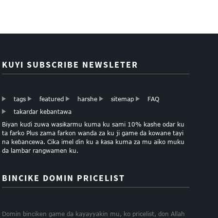
KUYI SUBSCRIBE NEWSLETER
tags
featured
harshe
sitemap
FAQ
takardar kebantawa
Biyan kuɗi zuwa wasiƙarmu kuma ku sami 10% kashe odar ku
ta farko Plus zama farkon wanda za ku ji game da kowane tayi
na keɓancewa. Cika imel ɗin ku a ƙasa kuma za mu aiko muku
da lambar rangwamen ku.
BINCIKE DOMIN PRICELIST
Domin binciken game da kayayyakin mu, ko pricelist, don Allah