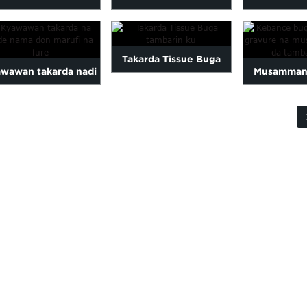
TASHIN NAMAR
HASKE
Buga Kyau
TAKARDA
ru
Takarda Tissue Buga
wawan takarda nadi
Musamman
tambarin ku
don fakitin fure...
takarda gravu