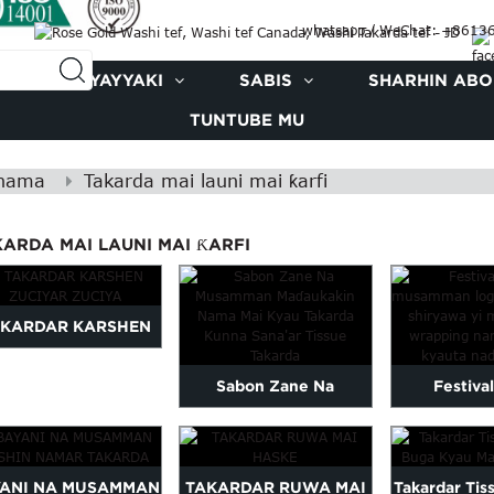
whatsapp / WeChat: +861
KAYAYYAKI
SABIS
SHARHIN ABOK
TUNTUBE MU
 nama
Takarda mai launi mai ƙarfi
ARDA MAI LAUNI MAI ƘARFI
AKARDAR KARSHEN
ZUCIYAR ZUCIYA
Sabon Zane Na
Festival
Musamman Babban
customized l
Takarda Tissue...
wrap 
YANI NA MUSAMMAN
TAKARDAR RUWA MAI
Takardar Tis