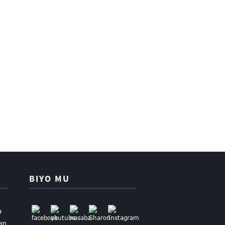
BIYO MU
a
uan