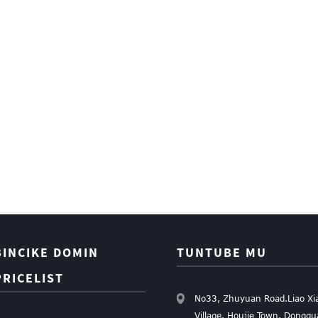
BINCIKE DOMIN
TUNTUBE MU
PRICELIST
No33, Zhuyuan Road.Liao Xi
Village. Houjie Town. Dongg