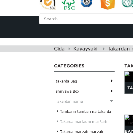
GIDA
GAME DA MU
Gida
Kayayyaki
Takardan
CATEGORIES
TAK
takarda Bag
T
shiryawa Box
Takardan nama
Tambarin tambari na takarda
Takarda mai launi mai ƙarfi
BA
Takarda mai zafi mai zafi