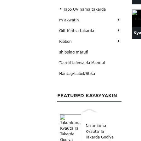
Tabo UV nama takarda
m akwatin
Gift Kintsa takarda
Kya
Ribbon
shipping marufi
Ɗan littafinsa da Manual
Hantag/Label/Stika
FEATURED KAYAYYAKIN
Jakunkuna
Kyauta Ta
Takarda Godiya