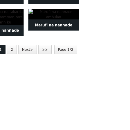
 Mai hana
butique don marufi
wa
kyauta
Marufi na nannade
 nannade
ambulan
re printi...
1
2
Next>
>>
Page 1/2