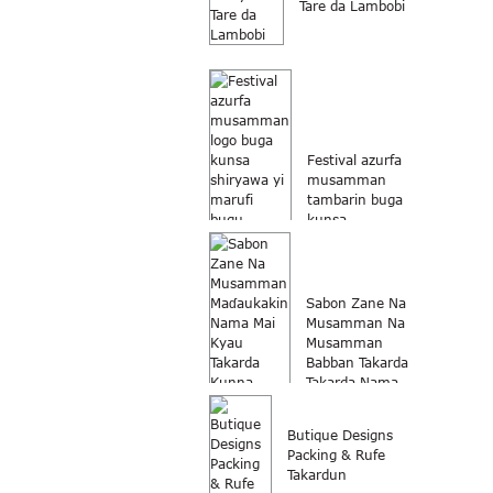
Tare da Lambobi
Festival azurfa
musamman
tambarin buga
kunsa
shiryawa...
Sabon Zane Na
Musamman Na
Musamman
Babban Takarda
Takarda Nama...
Butique Designs
Packing & Rufe
Takardun