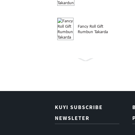
Fancy Roll Gift
Rumbun Takarda
Rubutun takarda
Roll Kirsimeti
kyauta nade
takarda
KUYI SUBSCRIBE
NEWSLETER
Takarda Wapping
Gift Takardar
Butique