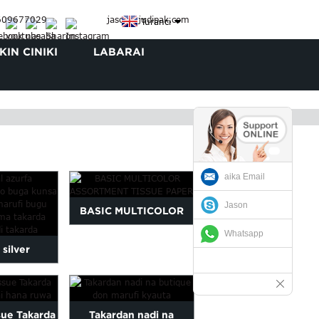
3609677029
jason@judipak.com
Turanci
IN CINIKI
LABARAI
aika Email
Jason
BASIC MULTICOLOR
Whatsapp
ASSORTMENT TISSUE
 silver
PAPER
ogo printed
pa...
sue Takarda
Takardan nadi na