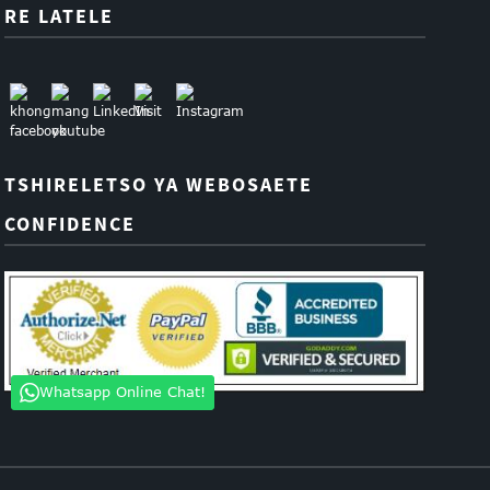
RE LATELE
TSHIRELETSO YA WEBOSAETE
CONFIDENCE
Whatsapp Online Chat!