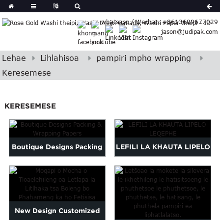
German
whatsapp / Wechat: +8613609677029
Japanese
jason@judipak.com
eek
Turkish
Indonesian
Lehae
Lihlahisoa
pampiri mpho wrapping
Polish
Keresemese
Hindi
Armenian
KERESEMESE
Bosnian
Corsican
Filipino
Georgian
Boutique Designs Packing
LEFILI LA KHAUTA LIPELO
Hawaiian
& Wrapping Papers
LEQEPHE
Icelandic
Kazakh
Latin
New Design Customized
..