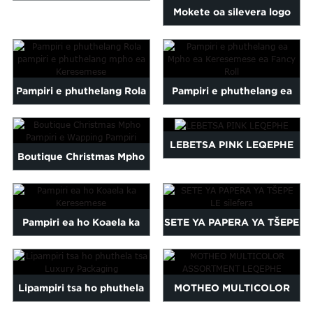
Malayalam
Mokete oa silevera logo
High Quality Tissue Paper...
Mongolian
logo logo logo e
Pashto
hatisitsoeng ka phuthela...
Sinhala
Samoan
Pampiri e phuthelang Rola
Pampiri e phuthelang ea
Sundanese
pampiri e phuthelang
Mpho ea Keresemese ea
gu
Thai
Vietnamese
mpho ea Keresemese
Fancy Roll
LEBETSA PINK LEQEPHE
Boutique Christmas Mpho
oruba
Zulu
Pampiri e Wapping Pampiri
Pampiri ea ho Koaela ka
SETE YA PAPERA YA TŠEPE
Keresemese
LE silefera
Lipampiri tsa ho phuthela
MOTHEO MULTICOLOR