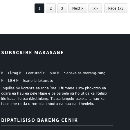
tsa Luxury Packaging
ASSORTMENT LEQEPHE
1
2
3
Next>
>>
Page 1/3
SUBSCRIBE MAKASANE
Li-tag
Featured
puo
Sebaka sa marang-rang
LBH
leano la lekunutu
Ingolise ho koranta ea rona 'me u fumane 10% phokotso ea
odara ea hau ea pele Hape e be oa pele oa ho utloa ka litefiso
life kapa life tse ikhethileng. Tlatsa lengolo-tsoibila la hau ka
tlase 'me re tla u romella khoutu ea hau ea litheolelo.
DIPATLISISO BAKENG CENIK