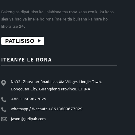
Bakeng sa dipatlisiso ka lihlahisoa tsa rona kapa cenik, ka kopo
siea ya hao ya imeile ho rōna 'me re tla buisana ka hare ho
lihora tse 24.
PATLISISO
ITEANYE LE RONA
No33, Zhuyuan Road.Liao Xia Village. Houjie Town.
Dongguan City. Guangdong Province. CHINA
+86 13609677029
whatsapp / Wechat: +8613609677029
jason@judipak.com