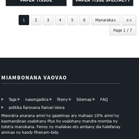
PAPER TISSUE
PAPER TISSE SPECIALTY
MULTICOLOR FOTOTRA
BUNDLE
1
2
3
4
5
6
Manaraka>
>>
Page 1 / 7
MIAMBONANA VAOVAO
Tags
nasongadina
fiteny
Sitemap
FAQ
politika fiarovana fiainan'olona
Misoratra anarana amin'ny gazetinay ary mahazo 10% amin'ny
kaomandinao voalohany Plus ho voalohany mandre momba ny
tolotra manokana. Fenoy ny mailakao eto ambany dia halefanay
aminao ny kaody fihenam-bidy.