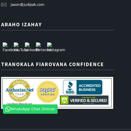
jason@judipak.com
ARAHO IZAHAY
TRANOKALA FIAROVANA CONFIDENCE
WhatsApp Chat Online!