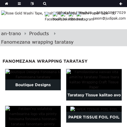
German
WhatsApp / Wechat: +8613609677029
Japanese
jason@judipak.com
eek
Turkish
Indonesian
an-trano
Products
Polish
Fanomezana wrapping taratasy
Hindi
Armenian
FANOMEZANA WRAPPING TARATASY
Bosnian
Corsican
Filipino
Georgian
Boutique Designs
Hawaiian
Taratasy Tissue kalitao avo
Fonosana & Famonoana
Icelandic
lenta vita amin'ny endrika
taratasy
Kazakh
Latin
vaovao...
PAPER TISSUE FOIL FOIL
..