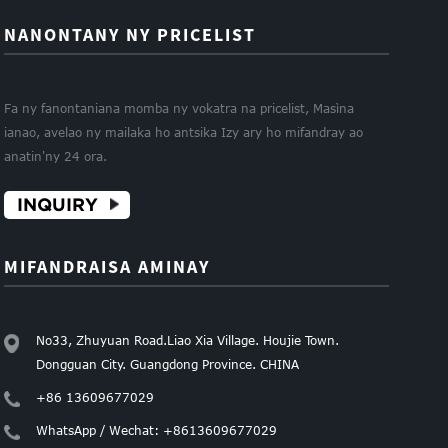
NANONTANY NY PRICELIST
Fa ny fanontaniana momba ny vokatra na pricelist, Masìna
ianao, avelao ny mailaka ho antsika Izy ary ho mifandray ao
anatin'ny 24 ora.
INQUIRY
MIFANDRAISA AMINAY
No33, Zhuyuan Road.Liao Xia Village. Houjie Town.
Dongguan City. Guangdong Province. CHINA
+86 13609677029
WhatsApp / Wechat: +8613609677029