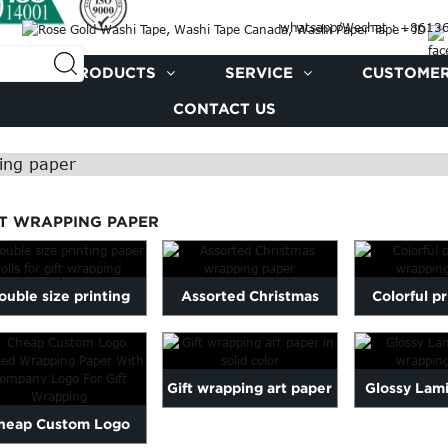
whatsapp/Wechat : +861
PRODUCTS
SERVICE
CUSTOMER
CONTACT US
ing paper
FT WRAPPING PAPER
ouble size printing
Assorted Christmas
Colorful pr
paper rolls for gift
wrapping paper
wrappin
wrapping
Gift wrapping art paper
Glossy Lami
heap Custom Logo
in solid color
wrappin