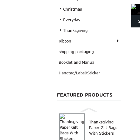
Pri
Christmas
Everyday
Thanksgiving
st
Ribbon
shipping packaging
Booklet and Manual
Hangtag/Label/Sticker
FEATURED PRODUCTS
Thanksgiving
Paper Gift Bags
With Stickers