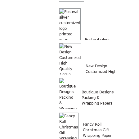
Festival silver
customized logo
printed wrap
packing...
New Design
Customized High
Quality Tissue
Paper Wrap...
Boutique Designs
Packing &
Wrapping Papers
Fancy Roll
Christmas Gift
Wrapping Paper