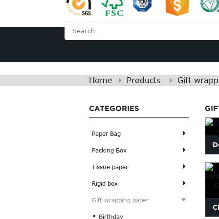
HOME
ABOUT US
Home
Products
Gift wrapp
CATEGORIES
GI
Paper Bag
D
Packing Box
Tissue paper
Rigid box
Gift wrapping paper
C
Birthday