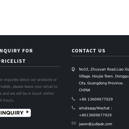
INQUIRY FOR
CONTACT US
PRICELIST
No33, Zhuyuan Road.Liao Xi
Village. Houjie Town. Dongg
or inquiries about our products or
City. Guangdong Province.
ricelist, please leave your email to
CHINA
s and we will be in touch within
+86 13609677029
4 hours.
whatsapp/Wechat :
INQUIRY
+8613609677029
jason@judipak.com