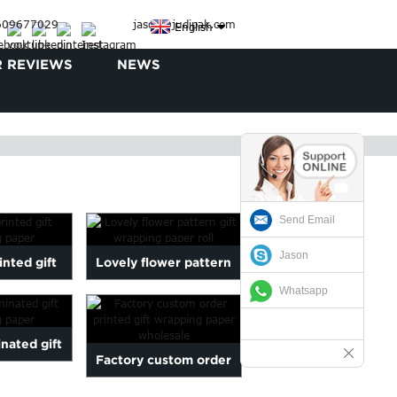
3609677029
jason@judipak.com
English
 REVIEWS
NEWS
Send Email
Jason
inted gift
Lovely flower pattern
Whatsapp
g paper
gift wrapping paper roll
nated gift
Factory custom order
g paper
printed gift wrapping