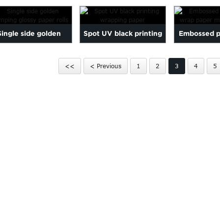
nted Wrapping Paper
With C...
Single side golden
Spot UV black printing
Embossed pr
amping glossy paper
wrapping paper
wrap 
<<
< Previous
1
2
3
4
5
rolls
manufa