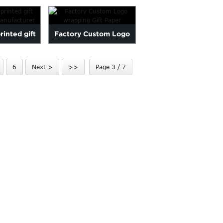
pape...
inted gift
Factory Custom Logo
paper
wrapping Gift Paper
6
Next >
>>
Page 3 / 7
cturer