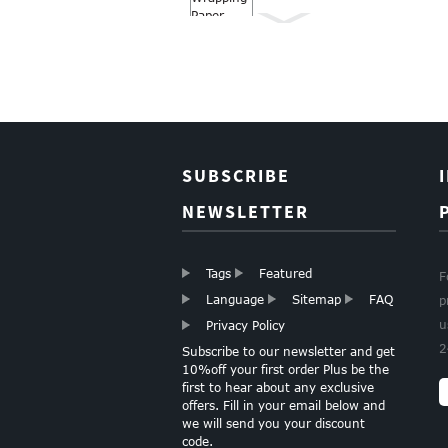
Wrapping paper
Roll Christmas gift
wrapping paper
Boutique
SUBSCRIBE
Christmas Gift
Paper Wapping
NEWSLETTER
Paper
Tags
Featured
F
GOLD FOIL HEARTS
Language
Sitemap
FAQ
p
TISSUE PAPER
u
Privacy Policy
2
Subscribe to our newsletter and get
10%off your first order Plus be the
first to hear about any exclusive
LIGHT PINK TISSUE
offers. Fill in your email below and
PAPER
we will send you your discount
code.