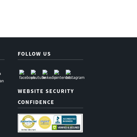
FOLLOW US
a
uan
WEBSITE SECURITY
CONFIDENCE