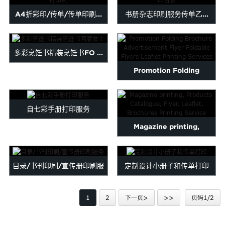
Malayalam
A4折彩印/传单/传单印刷...
书册杂志印刷服务传单乙...
Mongolian
Pashto
Sesotho
多彩烹饪书精装烹饪书FO ...
Somali
Promotion Folding
Sindhi
Tamil
Brochure Advertisement
Urdu
Uzbek
Flyer ...
自七彩手册打印服务
Yiddish
Magazine printing,
Products Catalogue, Flyer,
L...
目录/书刊印刷/宣传册印刷服
定制设计小册子和传单打印
务
1
2
下一页>
>>
页码1/2