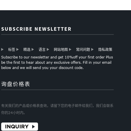
SUBSCRIBE NEWSLETTER
标签
精选
语言
网站地图
常问问题
隐私政策
Subscribe to our newsletter and get 10%off your first order Plus
be the first to hear about any exclusive offers. Fill in your email
below and we will send you your discount code.
询盘价格表
有关我们的产品或价格表查询，请留下您的电子邮件给我们，我们会联系
你的24小时内。
INQUIRY