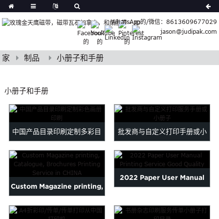
German
WhatsApp的/微信：8613609677029
Japanese
jason@judipak.com
eek
Turkish
Indonesian
家
制品
小册子和手册
Polish
Hindi
小册子和手册
Armenian
Bosnian
Corsican
中国产品目录印刷定制多彩目
批发商与自定义打印手册或小
Filipino
Georgian
录...
册子...
Hawaiian
Icelandic
2022 Paper User Manual
Kazakh
Custom Magazine printing,
Printing Service Good Qu...
Latin
Catalogue, Brochures ...
..