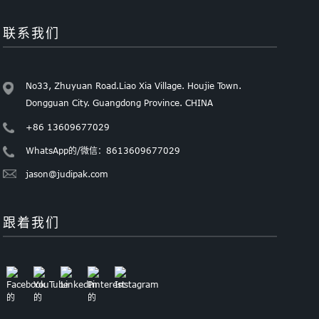
联系我们
No33, Zhuyuan Road.Liao Xia Village. Houjie Town.
Dongguan City. Guangdong Province. CHINA
+86 13609677029
WhatsApp的/微信：8613609677029
jason@judipak.com
跟着我们