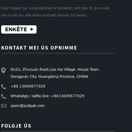
Foar fragen oer ús produkten of pricelist, nim dan lit jo e-mail
nei ús en wy sille wêze kontakt binnen 24 oeren.
ENKÊTE
KONTAKT MEI ÚS OPNIMME
No33, Zhuyuan Road.Liao Xia Village. Houjie Town.
Dongguan City. Guangdong Province. CHINA
+86 13609677029
WhatsApp / selfie line: +8613609677029
jason@judipak.com
FOLGJE ÚS