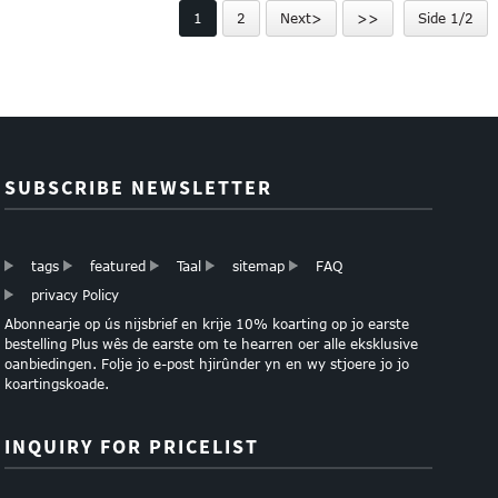
1
2
Next>
>>
Side 1/2
L...
SUBSCRIBE NEWSLETTER
tags
featured
Taal
sitemap
FAQ
privacy Policy
Abonnearje op ús nijsbrief en krije 10% koarting op jo earste
bestelling Plus wês de earste om te hearren oer alle eksklusive
oanbiedingen. Folje jo e-post hjirûnder yn en wy stjoere jo jo
koartingskoade.
INQUIRY FOR PRICELIST