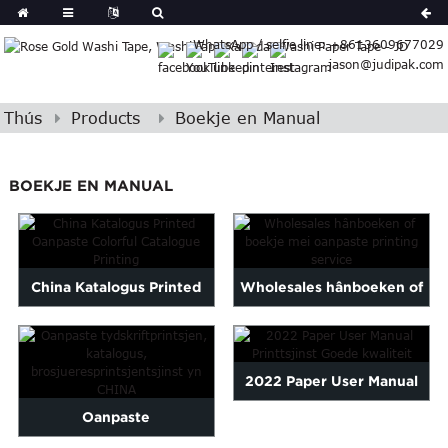
German
WhatsApp / selfie line: +8613609677029
Japanese
jason@judipak.com
eek
Turkish
Indonesian
Thús
Products
Boekje en Manual
Polish
Hindi
BOEKJE EN MANUAL
Armenian
Bosnian
Corsican
Filipino
China Katalogus Printed
Wholesales hânboeken of
Gujarati
Oanpast Colorful
boekje mei oanpaste print
Hebrew
Igbo
Catalogue ...
...
Khmer
2022 Paper User Manual
atvian
Oanpaste
Printing Service Good Qu...
onian