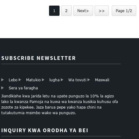
Brosha Kuchapa Service
Flyer Uchapishaji
1
2
Next>
>>
Page 1/2
SUBSCRIBE NEWSLETTER
Lebo
Matukio
lugha
Wa tovuti
Maswali
Sera ya faragha
Jiandikishe kwa jarida letu na upate punguzo la 10% la agizo
lako la kwanza Pamoja na kuwa wa kwanza kusikia kuhusu ofa
zozote za kipekee. Jaza barua pepe yako hapa chini na
tutakutumia msimbo wako wa punguzo.
INQUIRY KWA ORODHA YA BEI