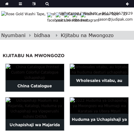
German
Whatsapp / Wechat: +8613609677029
Japanese
jason@judipak.com
eek
Turkish
Indonesian
Nyumbani
bidhaa
Kijitabu na Mwongozo
Polish
Hindi
KIJITABU NA MWONGOZO
Armenian
Bosnian
Corsican
Wholesales vitabu, au
Filipino
China Catalogue
Georgian
kijitabu na magazeti
Imechapishwa Custom
Hawaiian
desturi ...
Icelandic
Colorful Catalogue ...
Kazakh
Huduma ya Uchapishaji ya
Latin
Uchapishaji wa Majarida
..
Mwongozo wa Mtumiaji wa