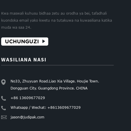
Kwa maswali kuhusu bidhaa zetu au orodha ya bei, tafadhali
kuondoka email yako kwetu na tutakuwa na kuwasiliana katika
muda wa saa 24.
UCHUNGUZI
WASILIANA NASI
No33, Zhuyuan Road.Liao Xia Village. Houjie Town.
Dongguan City. Guangdong Province. CHINA
+86 13609677029
Whatsapp / Wechat: +8613609677029
jason@judipak.com