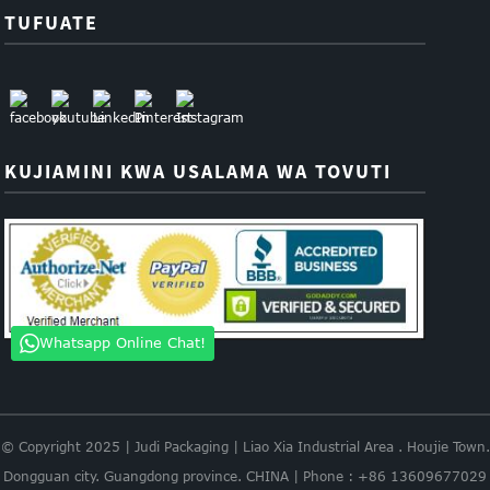
TUFUATE
KUJIAMINI KWA USALAMA WA TOVUTI
Whatsapp Online Chat!
© Copyright 2025 | Judi Packaging | Liao Xia Industrial Area . Houjie Town.
Dongguan city. Guangdong province. CHINA | Phone : +86 13609677029