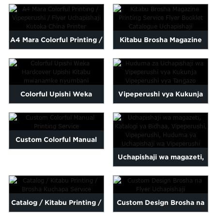
Maalum, Katalogi,
Malayalam
Karatasi ya 2022 Nzuri
Mongolian
Vipeperushi ...
Qu...
Pashto
A4 Mara Colorful Printing /
Kitabu Brosha Magazine
Sesotho
Vipeperushi / Flyer
Printing Service Flyer B ...
Somali
Sindhi
Uchapishaji ...
Telugu
Thai
Colorful Upishi Weka
Vipeperushi vya Kukunja
Vietnamese
oruba
Zulu
Hardcover Upishi Kitabu
Brosha ya Matangazo ...
kwa ajili ya ...
Custom Colorful Manual
Uchapishaji wa magazeti,
Printing Service
Katalogi ya Bidhaa,
Kipeperushi, L...
Catalog / Kitabu Printing /
Custom Design Brosha na