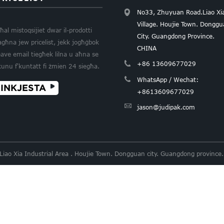
No33, Zhuyuan Road.Liao Xi
Village. Houjie Town. Dongg
ħal mistoqsijiet dwar il-prodotti
City. Guangdong Province.
agħna jew pricelist, jekk jogħġbok
CHINA
eave email tiegħek lilna u aħna se
+86 13609677029
kunu f'kuntatt fi żmien 24 siegħa.
WhatsApp / Wechat:
INKJESTA
+8613609677029
jason@judipak.com
 Liao Xia Industrial Area . Houjie Town. Dongguan city. Guangdong provi