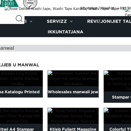
WhatsApp / Wechat: +861
PRODOTTI
SERVIZZ
REVIŻJONIJIET TA
IKKUNTATJANA
Manwal
EJJEB U MANWAL
na Katalogu Printed
Wholesales manwali jew
Stampar
Katalogu Custom
ktejjeb li jistampa
Magazine,
Colorful ...
drawwa ...
Opusko
Itwi A4 Stampar
Ktieb Fuljett Magazine
Colorful Ti