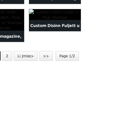
tieb Tisjir
Folding Advertisement
...
Flyer...
Custom Disinn Fuljett u
'magazine,
Flyer Stampar
-Prodotti,
2
Li jmiss>
>>
Page 1/2
 L...