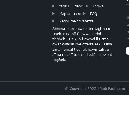
tags
dehru
lingwa
Mappa tas-sit
FAQ
KARTA TISSUE TAL-
G
Regoli tal-privatezza
QALB FOIL DEHEB
t
Abbona man-newsletter tagħna u
l
ikseb 10% off fl-ewwel ordni
j
KARTA TISSUE ROŻA
tiegħek Plus kun l-ewwel li tisma'
DAWL
dwar kwalunkwe offerta esklussiva.
Imla l-email tiegħek hawn taħt u
aħna nibagħtulek il-kodiċi ta' skont
tiegħek.
SPEĊJALITÀ
BUNDLE TISSUE
PAPER BULK
© Copyright 2025 | Judi Packaging |
KARTA BAŻIKA
MULTICOLOR
ASSORTIMENT
TISSUE
Ippakkjar lussu