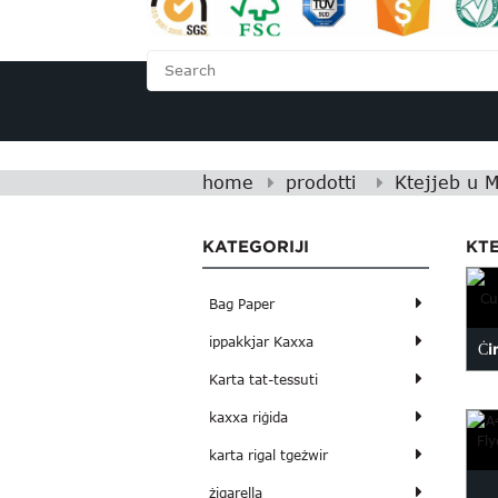
HOME
FUQNA
home
prodotti
Ktejjeb u 
KATEGORIJI
KT
Bag Paper
ippakkjar Kaxxa
Ċi
Karta tat-tessuti
kaxxa riġida
karta rigal tgeżwir
żigarella