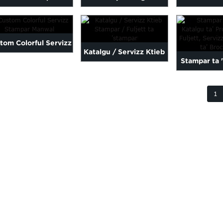
olourful / Flyers /
Stampar Servizz Flyer B
Hardcover K
Flyer Stampar ...
...
għal 
tom Colorful Servizz
Katalgu / Servizz Ktieb
Stampar ta 
Stampar Manwal
Stampar / Fuljett ta
Katalgu tal
'stampar
1
Flyer,