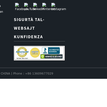
a
uan
SIGURTÀ TAL-
WEBSAJT
KUNFIDENZA
nce. CHINA | Phone : +86 13609677029