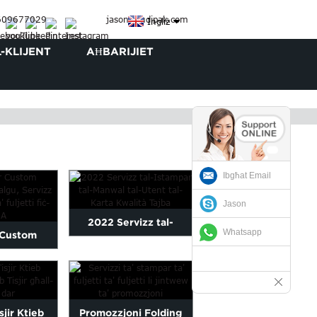
3609677029
jason@judipak.com
Ingliż
L-KLIJENT
AĦBARIJIET
Ibgħat Email
Jason
2022 Servizz tal-
Whatsapp
 Custom
Istampar tal-Manwal tal-
 Katalgu,
Utent tal-Karta Qu...
li...
sjir Ktieb
Promozzjoni Folding