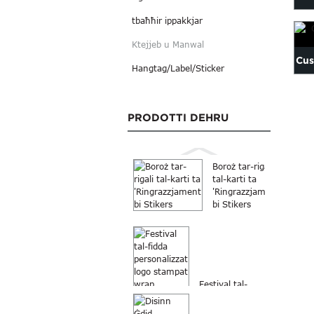
tbaħħir ippakkjar
C
Ktejjeb u Manwal
Cus
Hangtag/Label/Sticker
PRODOTTI DEHRU
Boroż tar-rigali
tal-karti ta
'Ringrazzjament
bi Stikers
Festival tal-
fidda
personalizzat