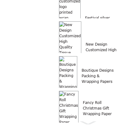
Festival silver
customized logo
printed wrap
packing...
New Design
Customized High
Quality Tissue
Paper Wrap...
Boutique Designs
Packing &
Wrapping Papers
Fancy Roll
Christmas Gift
Wrapping Paper