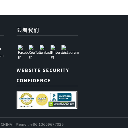
跟着我们
a
uan
WEBSITE SECURITY
CONFIDENCE
nce. CHINA | Phone : +86 13609677029