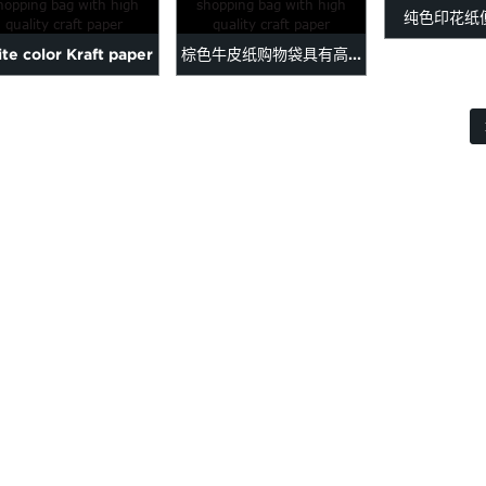
纯色印花纸
Merry Chr...
te color Kraft paper
棕色牛皮纸购物袋具有高...
pping bag with high
...