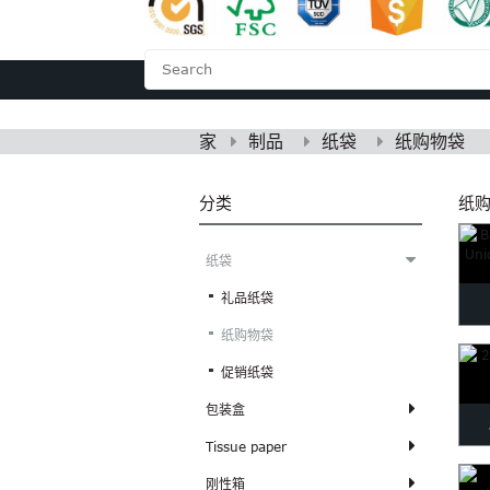
家
关于我们
家
制品
纸袋
纸购物袋
分类
纸
纸袋
礼品纸袋
纸购物袋
Cl
促销纸袋
包装盒
Tissue paper
Me
刚性箱