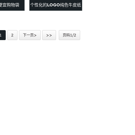
便宜购物袋
个性化的LOGO纯色牛皮纸
袋
1
2
下一页>
>>
页码1/2