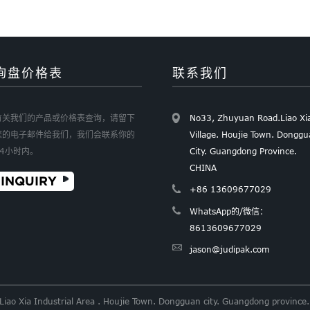
询盘价格表
联系我们
有关我们的产品或价格表查询，请留下
No33, Zhuyuan Road.Liao Xi
您的电子邮件给我们，我们会联系你的
Village. Houjie Town. Dongg
24小时内。
City. Guangdong Province.
CHINA
INQUIRY
+86 13609677029
WhatsApp的/微信：
8613609677029
jason@judipak.com
 Liao Xia Industrial Area . Houjie Town. Dongguan city. Guangdong provi