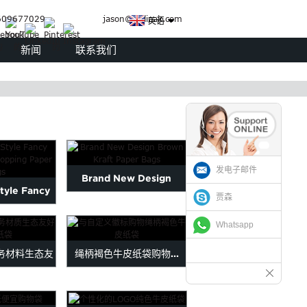
09677029
jason@judipak.com
英语
新闻
联系我们
发电子邮件
Brand New Design
tyle Fancy
贾森
Brown Kraft Paper Bags
 Shopping
Whatsapp
 ...
务材料生态友
绳柄褐色牛皮纸袋购物...
...