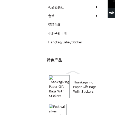
礼品包装纸
whi
色带
sho
运输包装
小册子和手册
Hangtag/Label/Sticker
特色产品
Thanksgiving
Paper Gift Bags
With Stickers