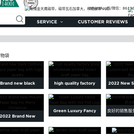
WhatsApp的/微信：86136
制品
SERVICE
CUSTOMER REVIEWS
购物袋
Brand new black
high quality factory
2022 New S
othing Unique paper
price wholesale printed
Customized
bag with ...
br...
Paper
Green Luxury Fancy
良好的销售服
2022 Brand New
Paper Bag With Hot Foil
好后W 
tallic Paper Bag For
Logo