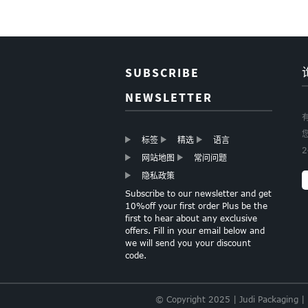
Wrapping paper
Roll Christmas gift
wrapping paper
Boutique
SUBSCRIBE
Christmas Gift
Paper Wapping
NEWSLETTER
Paper
标签
精选
语言
GOLD FOIL HEARTS
网站地图
常问问题
TISSUE PAPER
隐私政策
Subscribe to our newsletter and get
10%off your first order Plus be the
first to hear about any exclusive
LIGHT PINK TISSUE
offers. Fill in your email below and
PAPER
we will send you your discount
code.
© Copyright 2025 | Judi Packaging |
SPECIALTY