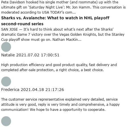
Pete Davidson hooked his single mother (and roommate) up with the
ultimate gift on ‘Saturday Night Live’: Mr. Jon Hamm. This conversation is
moderated according to USA TODAY’s com...
Sharks vs. Avalanche: What to watch in NHL playoff
second-round series
SAN JOSE — It’s hard to think about what’s next after the Sharks’
dramatic Game 7 victory over the Vegas Golden Knights, but the Stanley
Cup playoff show must go on. Nathan MacKin...
Natalie
2021.07.02 17:00:51
High production efficiency and good product quality, fast delivery and
completed after-sale protection, a right choice, a best choice.
Frederica
2021.04.18 21:17:26
The customer service reprersentative explained very detailed, service
attitude is very good, reply is very timely and comprehensive, a happy
communication! We hope to have a opportunity to cooperate.