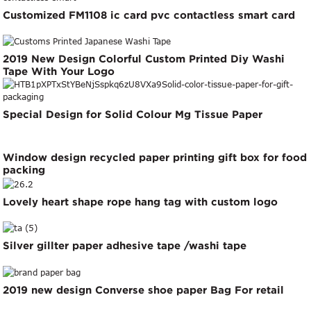
Customized FM1108 ic card pvc contactless smart card
2019 New Design Colorful Custom Printed Diy Washi
Tape With Your Logo
Special Design for Solid Colour Mg Tissue Paper
Window design recycled paper printing gift box for food
packing
Lovely heart shape rope hang tag with custom logo
Silver gillter paper adhesive tape /washi tape
2019 new design Converse shoe paper Bag For retail