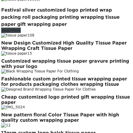
Festival silver customized logo printed wrap
packing roll packaging printing wrapping tissue
paper gift wrapping paper
Read More
New Design Customized High Quality Tissue Paper
Wrapping Craft Tissue Paper
Customized wrapping tissue paper gravure printing
with your logo
Fashionable custom printed tissue wrapping paper
for products packaging clothes wrapping tissue
paper roll
Cheap customized logo printed gift wrapping tissue
paper
New pattern floral Color Tissue Paper with high
quality custom wrapping paper
17gsm custom logo balck tissue paper