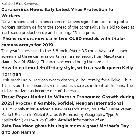
Related Blog
Reviews
Coronavirus News: Italy Latest Virus Protection for
Workers
Italian unions and business representatives signed an accord to protect
workers nationwide from the spread of the coronavirus in a bid to keep at
least some production up and running. “It is a prim...
iPhone rumors now claim two OLED models with triple-
camera arrays for 2019
This year’s successor to the 5.8-inch iPhone XS could have a 6.1-inch
screen and three cameras on its rear, a new report from Macotakara
claims (via 9to5Mac). The increase would bring the size of t...
How to nail model-off-duty style, with catwalk queen Kelly
Horrigan
Irish model Kelly Horrigan wears clothes, quite literally, for a living – but
it turns out her personal style is just as sharp as in front of the lens. The
Kildare-native has become one of the cou...
Tissue Paper Market to Witness a Pronounce Growth during
2025| Procter & Gamble, Sofidel, Hengan International
HTF MI Analyst have added a new research study on Title “Tissue Paper
Market Research: Global Status & Forecast by Geography, Type &
Application (2015-2025)” with detailed information of Pr...
Pete Davidson gives his single mom a great Mother's Day
gift: Jon Hamm