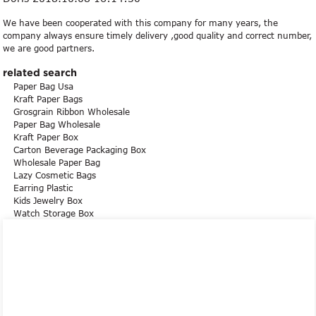
We have been cooperated with this company for many years, the
company always ensure timely delivery ,good quality and correct number,
we are good partners.
related search
Paper Bag Usa
Kraft Paper Bags
Grosgrain Ribbon Wholesale
Paper Bag Wholesale
Kraft Paper Box
Carton Beverage Packaging Box
Wholesale Paper Bag
Lazy Cosmetic Bags
Earring Plastic
Kids Jewelry Box
Watch Storage Box