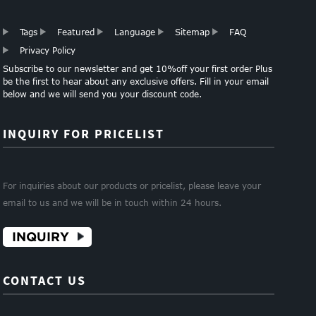
Tags
Featured
Language
Sitemap
FAQ
Privacy Policy
Subscribe to our newsletter and get 10%off your first order Plus
be the first to hear about any exclusive offers. Fill in your email
below and we will send you your discount code.
INQUIRY FOR PRICELIST
For inquiries about our products or pricelist, please leave your
email to us and we will be in touch within 24 hours.
INQUIRY
CONTACT US