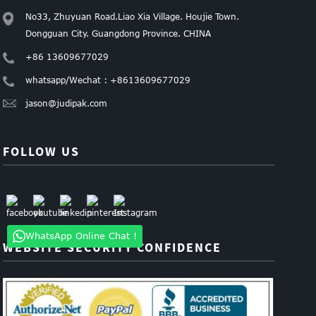
No33, Zhuyuan Road.Liao Xia Village. Houjie Town.
Dongguan City. Guangdong Province. CHINA
+86 13609677029
whatsapp/Wechat : +8613609677029
jason@judipak.com
FOLLOW US
WhatsApp Online Chat !
WEBSITE SECURITY CONFIDENCE