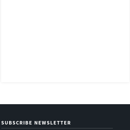
SUBSCRIBE NEWSLETTER