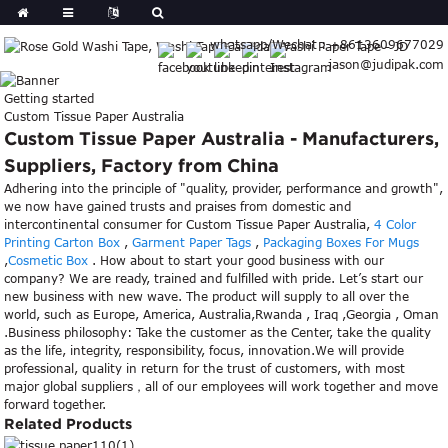
whatsapp/Wechat : +8613609677029
jason@judipak.com
Getting started
Custom Tissue Paper Australia
Custom Tissue Paper Australia - Manufacturers,
Suppliers, Factory from China
Adhering into the principle of "quality, provider, performance and growth",
we now have gained trusts and praises from domestic and
intercontinental consumer for Custom Tissue Paper Australia,
4 Color
Printing Carton Box
,
Garment Paper Tags
,
Packaging Boxes For Mugs
,
Cosmetic Box
. How about to start your good business with our
company? We are ready, trained and fulfilled with pride. Let’s start our
new business with new wave. The product will supply to all over the
world, such as Europe, America, Australia,Rwanda , Iraq ,Georgia , Oman
.Business philosophy: Take the customer as the Center, take the quality
as the life, integrity, responsibility, focus, innovation.We will provide
professional, quality in return for the trust of customers, with most
major global suppliers，all of our employees will work together and move
forward together.
Related Products