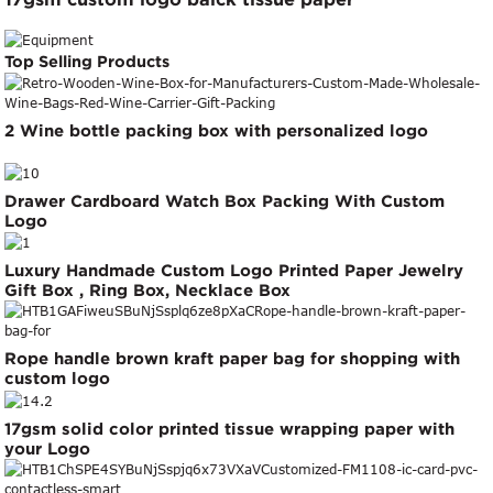
Top Selling Products
2 Wine bottle packing box with personalized logo
Drawer Cardboard Watch Box Packing With Custom
Logo
Luxury Handmade Custom Logo Printed Paper Jewelry
Gift Box , Ring Box, Necklace Box
Rope handle brown kraft paper bag for shopping with
custom logo
17gsm solid color printed tissue wrapping paper with
your Logo