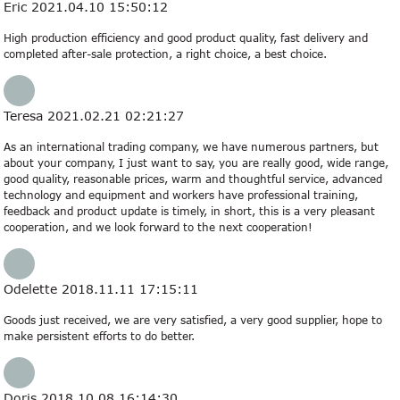
Eric
2021.04.10 15:50:12
High production efficiency and good product quality, fast delivery and
completed after-sale protection, a right choice, a best choice.
Teresa
2021.02.21 02:21:27
As an international trading company, we have numerous partners, but
about your company, I just want to say, you are really good, wide range,
good quality, reasonable prices, warm and thoughtful service, advanced
technology and equipment and workers have professional training,
feedback and product update is timely, in short, this is a very pleasant
cooperation, and we look forward to the next cooperation!
Odelette
2018.11.11 17:15:11
Goods just received, we are very satisfied, a very good supplier, hope to
make persistent efforts to do better.
Doris
2018.10.08 16:14:30