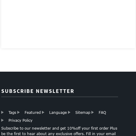
SUBSCRIBE NEWSLETTER
Tags
Featured
Language
Sitemap
FAQ
Privacy Policy
Subscribe to our newsletter and get 10%off your first order Plus
be the first to hear about any exclusive offers. Fill in your email