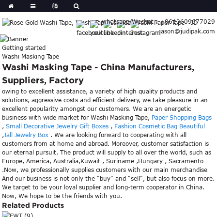
whatsapp/Wechat : +8613609677029
jason@judipak.com
Getting started
Washi Masking Tape
Washi Masking Tape - China Manufacturers,
Suppliers, Factory
owing to excellent assistance, a variety of high quality products and
solutions, aggressive costs and efficient delivery, we take pleasure in an
excellent popularity amongst our customers. We are an energetic
business with wide market for Washi Masking Tape,
Paper Shopping Bags
,
Small Decorative Jewelry Gift Boxes
,
Fashion Cosmetic Bag Beautiful
,
Tall Jewelry Box
. We are looking forward to cooperating with all
customers from at home and abroad. Moreover, customer satisfaction is
our eternal pursuit. The product will supply to all over the world, such as
Europe, America, Australia,Kuwait , Suriname ,Hungary , Sacramento
.Now, we professionally supplies customers with our main merchandise
And our business is not only the "buy" and "sell", but also focus on more.
We target to be your loyal supplier and long-term cooperator in China.
Now, We hope to be the friends with you.
Related Products