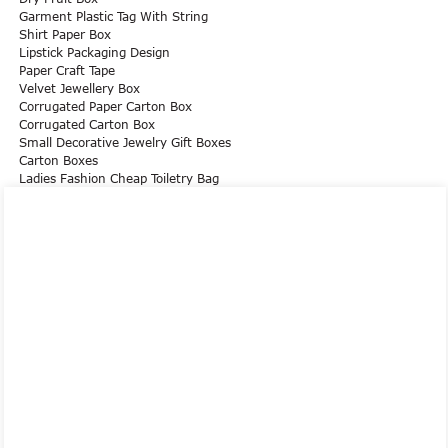
Garment Plastic Tag With String
Shirt Paper Box
Lipstick Packaging Design
Paper Craft Tape
Velvet Jewellery Box
Corrugated Paper Carton Box
Corrugated Carton Box
Small Decorative Jewelry Gift Boxes
Carton Boxes
Ladies Fashion Cheap Toiletry Bag