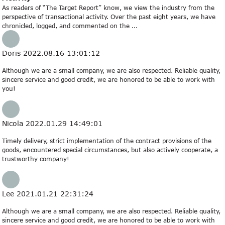
As readers of “The Target Report” know, we view the industry from the
perspective of transactional activity. Over the past eight years, we have
chronicled, logged, and commented on the ...
Doris
2022.08.16 13:01:12
Although we are a small company, we are also respected. Reliable quality,
sincere service and good credit, we are honored to be able to work with
you!
Nicola
2022.01.29 14:49:01
Timely delivery, strict implementation of the contract provisions of the
goods, encountered special circumstances, but also actively cooperate, a
trustworthy company!
Lee
2021.01.21 22:31:24
Although we are a small company, we are also respected. Reliable quality,
sincere service and good credit, we are honored to be able to work with