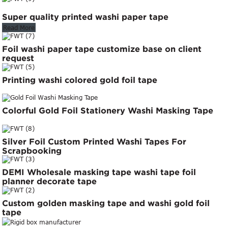
Super quality printed washi paper tape
Read More
Foil washi paper tape customize base on client
request
Printing washi colored gold foil tape
Colorful Gold Foil Stationery Washi Masking Tape
Silver Foil Custom Printed Washi Tapes For
Scrapbooking
DEMI Wholesale masking tape washi tape foil
planner decorate tape
Custom golden masking tape and washi gold foil
tape