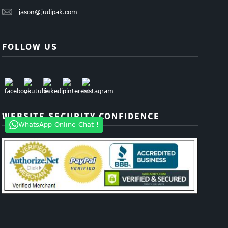
jason@judipak.com
FOLLOW US
WEBSITE SECURITY CONFIDENCE
WhatsApp Online Chat !