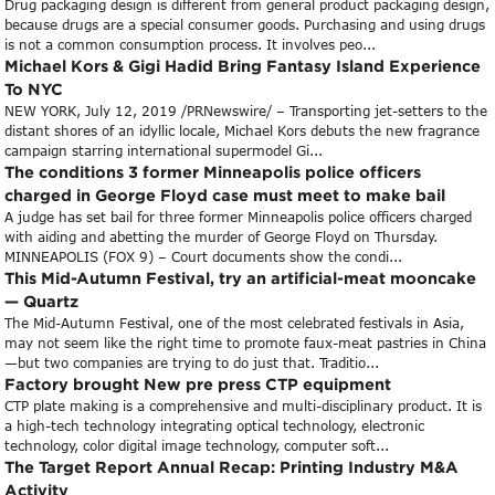
Drug packaging design is different from general product packaging design,
because drugs are a special consumer goods. Purchasing and using drugs
is not a common consumption process. It involves peo...
Michael Kors & Gigi Hadid Bring Fantasy Island Experience
To NYC
NEW YORK, July 12, 2019 /PRNewswire/ – Transporting jet-setters to the
distant shores of an idyllic locale, Michael Kors debuts the new fragrance
campaign starring international supermodel Gi...
The conditions 3 former Minneapolis police officers
charged in George Floyd case must meet to make bail
A judge has set bail for three former Minneapolis police officers charged
with aiding and abetting the murder of George Floyd on Thursday.
MINNEAPOLIS (FOX 9) – Court documents show the condi...
This Mid-Autumn Festival, try an artificial-meat mooncake
— Quartz
The Mid-Autumn Festival, one of the most celebrated festivals in Asia,
may not seem like the right time to promote faux-meat pastries in China
—but two companies are trying to do just that. Traditio...
Factory brought New pre press CTP equipment
CTP plate making is a comprehensive and multi-disciplinary product. It is
a high-tech technology integrating optical technology, electronic
technology, color digital image technology, computer soft...
The Target Report Annual Recap: Printing Industry M&A
Activity