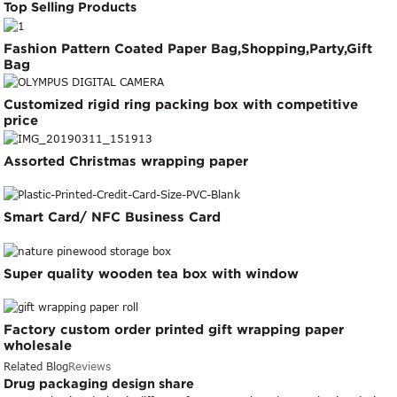
Top Selling Products
Fashion Pattern Coated Paper Bag,Shopping,Party,Gift
Bag
Customized rigid ring packing box with competitive
price
Assorted Christmas wrapping paper
Smart Card/ NFC Business Card
Super quality wooden tea box with window
Factory custom order printed gift wrapping paper
wholesale
Related Blog
Reviews
Drug packaging design share