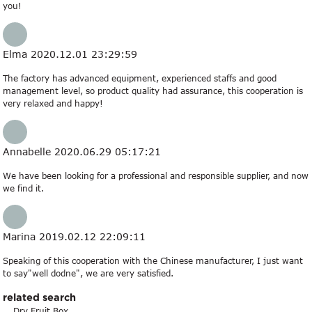
you!
Elma
2020.12.01 23:29:59
The factory has advanced equipment, experienced staffs and good
management level, so product quality had assurance, this cooperation is
very relaxed and happy!
Annabelle
2020.06.29 05:17:21
We have been looking for a professional and responsible supplier, and now
we find it.
Marina
2019.02.12 22:09:11
Speaking of this cooperation with the Chinese manufacturer, I just want
to say"well dodne", we are very satisfied.
related search
Dry Fruit Box