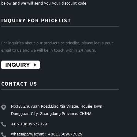
below and we will send you your discount code.
INQUIRY FOR PRICELIST
For inquiries about our products or pricelist, please leave your
email to us and we will be in touch within 24 hours.
INQUIRY
CONTACT US
No33, Zhuyuan Road.Liao Xia Village. Houjie Town.
Dongguan City. Guangdong Province. CHINA
+86 13609677029
whatsapp/Wechat : +8613609677029