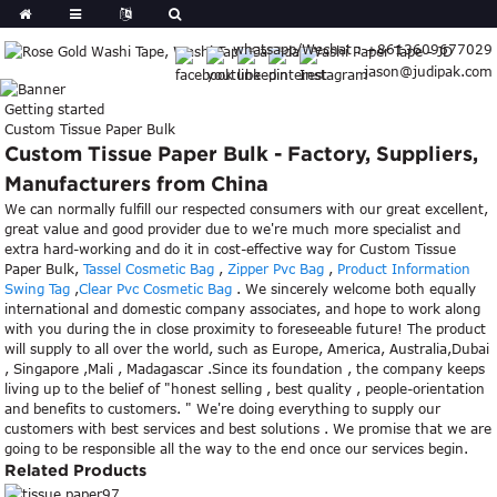
whatsapp/Wechat : +8613609677029
jason@judipak.com
Getting started
Custom Tissue Paper Bulk
Custom Tissue Paper Bulk - Factory, Suppliers,
Manufacturers from China
We can normally fulfill our respected consumers with our great excellent,
great value and good provider due to we're much more specialist and
extra hard-working and do it in cost-effective way for Custom Tissue
Paper Bulk,
Tassel Cosmetic Bag
,
Zipper Pvc Bag
,
Product Information
Swing Tag
,
Clear Pvc Cosmetic Bag
. We sincerely welcome both equally
international and domestic company associates, and hope to work along
with you during the in close proximity to foreseeable future! The product
will supply to all over the world, such as Europe, America, Australia,Dubai
, Singapore ,Mali , Madagascar .Since its foundation , the company keeps
living up to the belief of "honest selling , best quality , people-orientation
and benefits to customers. " We're doing everything to supply our
customers with best services and best solutions . We promise that we are
going to be responsible all the way to the end once our services begin.
Related Products