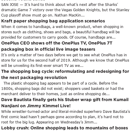
SAN JOSE — It’s hard to think about what’s next after the Sharks’
dramatic Game 7 victory over the Vegas Golden Knights, but the Stanley
Cup playoff show must go on. Nathan MacKin...
Kraft paper shopping bag application scenarios
When it comes to handbags, a well-known product, when shopping in
stores such as clothing, shoes and bags, a beautiful handbag will be
provided for customers to carry goods. Of course, handbags are...
OnePlus CEO shows off the OnePlus TV, OnePlus 7T
packaging box in official live image teasers
It’s only a matter of two days before we get to see what OnePlus has in
store for us for the second half of 2019. Although we know that OnePlus
will be unveiling its first-ever smart TV as we...
The shopping bag cycle: reformulating and redesigning for
the next packaging revolution
The plastic shopping bag appears to be part of a cycle. Before the
1800s, shopping bags did not exist; shoppers used baskets or had the
merchant deliver to their homes, just as online shopping de...
Dave Bautista finally gets his Stuber wrap gift from Kumail
Nanjiani on Jimmy Kimmel Live!
While wrestler-turned-actor and literal-minded superhero Dave Bautista’s
first comic lead hasn’t perhaps gone according to plan, it’s hard not to
root for the big lug. Appearing on Wednesday’s Jimm...
Lobby crush: Online shopping leads to mountains of boxes