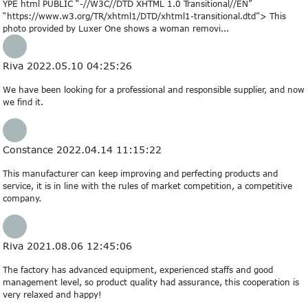
YPE html PUBLIC “-//W3C//DTD XHTML 1.0 Transitional//EN”
“https://www.w3.org/TR/xhtml1/DTD/xhtml1-transitional.dtd”> This
photo provided by Luxer One shows a woman removi...
Riva
2022.05.10 04:25:26
We have been looking for a professional and responsible supplier, and now
we find it.
Constance
2022.04.14 11:15:22
This manufacturer can keep improving and perfecting products and
service, it is in line with the rules of market competition, a competitive
company.
Riva
2021.08.06 12:45:06
The factory has advanced equipment, experienced staffs and good
management level, so product quality had assurance, this cooperation is
very relaxed and happy!