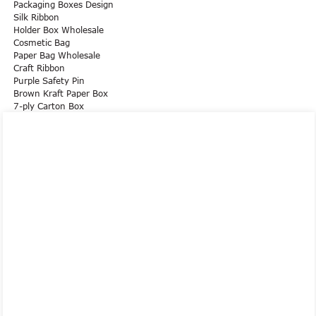
Packaging Boxes Design
Silk Ribbon
Holder Box Wholesale
Cosmetic Bag
Paper Bag Wholesale
Craft Ribbon
Purple Safety Pin
Brown Kraft Paper Box
7-ply Carton Box