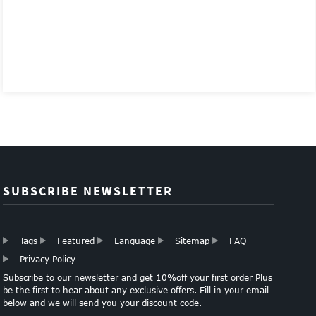
SUBSCRIBE NEWSLETTER
Tags
Featured
Language
Sitemap
FAQ
Privacy Policy
Subscribe to our newsletter and get 10%off your first order Plus
be the first to hear about any exclusive offers. Fill in your email
below and we will send you your discount code.