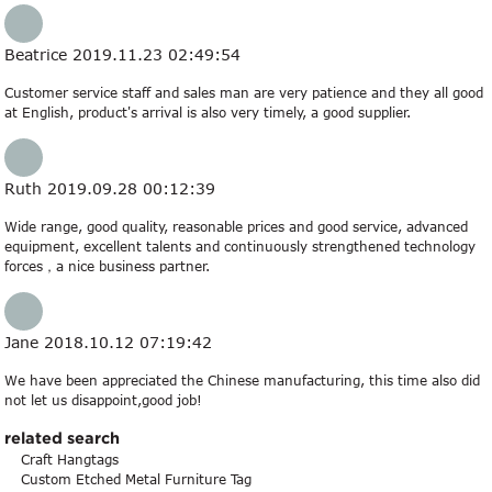
Beatrice
2019.11.23 02:49:54
Customer service staff and sales man are very patience and they all good
at English, product's arrival is also very timely, a good supplier.
Ruth
2019.09.28 00:12:39
Wide range, good quality, reasonable prices and good service, advanced
equipment, excellent talents and continuously strengthened technology
forces，a nice business partner.
Jane
2018.10.12 07:19:42
We have been appreciated the Chinese manufacturing, this time also did
not let us disappoint,good job!
related search
Craft Hangtags
Custom Etched Metal Furniture Tag