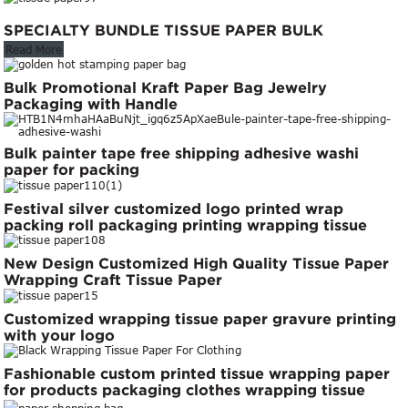
SPECIALTY BUNDLE TISSUE PAPER BULK
Read More
Bulk Promotional Kraft Paper Bag Jewelry
Packaging with Handle
Bulk painter tape free shipping adhesive washi
paper for packing
Festival silver customized logo printed wrap
packing roll packaging printing wrapping tissue
paper gift wrapping paper
New Design Customized High Quality Tissue Paper
Wrapping Craft Tissue Paper
Customized wrapping tissue paper gravure printing
with your logo
Fashionable custom printed tissue wrapping paper
for products packaging clothes wrapping tissue
paper roll