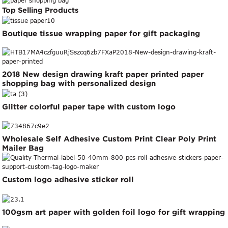
Top Selling Products
Boutique tissue wrapping paper for gift packaging
2018 New design drawing kraft paper printed paper
shopping bag with personalized design
Glitter colorful paper tape with custom logo
Wholesale Self Adhesive Custom Print Clear Poly Print
Mailer Bag
Custom logo adhesive sticker roll
100gsm art paper with golden foil logo for gift wrapping