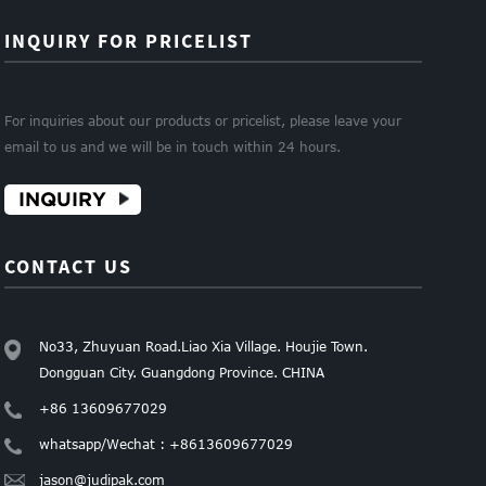
INQUIRY FOR PRICELIST
For inquiries about our products or pricelist, please leave your
email to us and we will be in touch within 24 hours.
INQUIRY
CONTACT US
No33, Zhuyuan Road.Liao Xia Village. Houjie Town.
Dongguan City. Guangdong Province. CHINA
+86 13609677029
whatsapp/Wechat : +8613609677029
jason@judipak.com