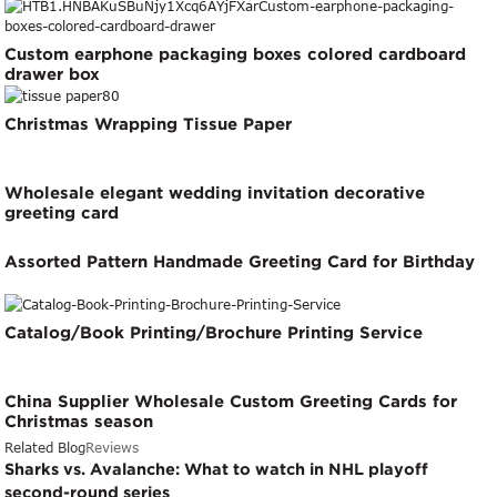
Custom earphone packaging boxes colored cardboard
drawer box
Christmas Wrapping Tissue Paper
Wholesale elegant wedding invitation decorative
greeting card
Assorted Pattern Handmade Greeting Card for Birthday
Catalog/Book Printing/Brochure Printing Service
China Supplier Wholesale Custom Greeting Cards for
Christmas season
Related Blog
Reviews
Sharks vs. Avalanche: What to watch in NHL playoff
second-round series