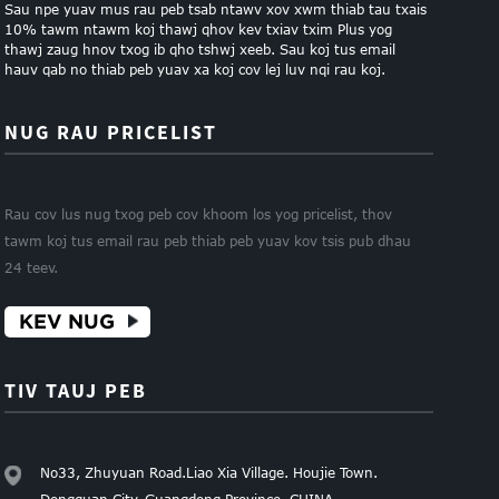
Sau npe yuav mus rau peb tsab ntawv xov xwm thiab tau txais
10% tawm ntawm koj thawj qhov kev txiav txim Plus yog
thawj zaug hnov ​​​​txog ib qho tshwj xeeb. Sau koj tus email
hauv qab no thiab peb yuav xa koj cov lej luv nqi rau koj.
NUG RAU PRICELIST
Rau cov lus nug txog peb cov khoom los yog pricelist, thov
tawm koj tus email rau peb thiab peb yuav kov tsis pub dhau
24 teev.
KEV NUG
TIV TAUJ PEB
No33, Zhuyuan Road.Liao Xia Village. Houjie Town.
Dongguan City. Guangdong Province. CHINA