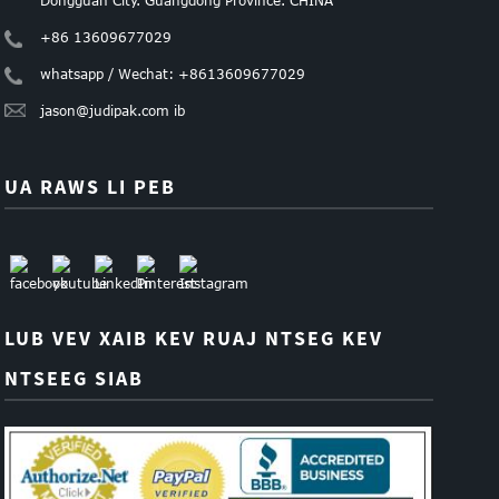
+86 13609677029
whatsapp / Wechat: +8613609677029
jason@judipak.com ib
UA RAWS LI PEB
LUB VEV XAIB KEV RUAJ NTSEG KEV
NTSEEG SIAB