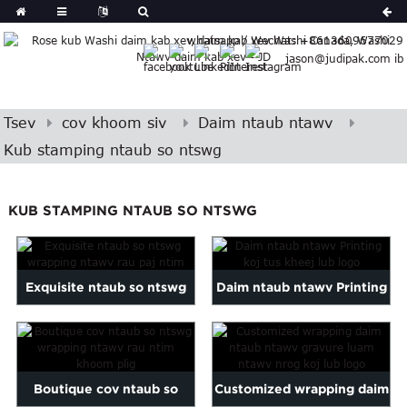
German
whatsapp / Wechat: +8613609677029
Japanese
jason@judipak.com ib
eek
Turkish
Indonesian
Tsev
cov khoom siv
Daim ntaub ntawv
Polish
Kub stamping ntaub so ntswg
Hindi
Armenian
Bosnian
KUB STAMPING NTAUB SO NTSWG
Corsican
Filipino
Georgian
Exquisite ntaub so ntswg
Daim ntaub ntawv Printing
Hawaiian
Igbo
wrapping ntawv rau paj
koj tus kheej lub logo
Khmer
pob ...
atvian
Boutique cov ntaub so
Customized wrapping daim
onian