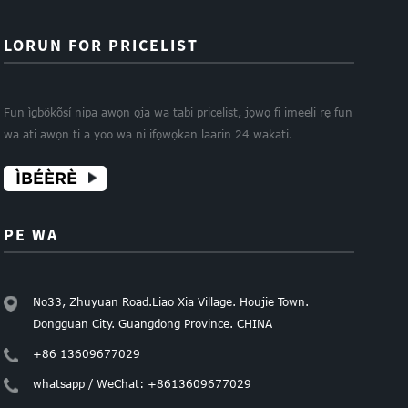
LORUN FOR PRICELIST
Fun ìgbökõsí nipa awọn ọja wa tabi pricelist, jọwọ fi imeeli rẹ fun
wa ati awọn ti a yoo wa ni ifọwọkan laarin 24 wakati.
ÌBÉÈRÈ
PE WA
No33, Zhuyuan Road.Liao Xia Village. Houjie Town.
Dongguan City. Guangdong Province. CHINA
+86 13609677029
whatsapp / WeChat: +8613609677029