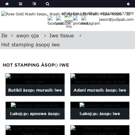
German
whatsapp / WeChat: +8613609677029
Japanese
jason@judipak.com
eek
Turkish
Indonesian
Ile
awọn ọja
Iwe tissue
Polish
Hot stamping àsopọ iwe
Hindi
Armenian
HOT STAMPING ÀSOPỌ IWE
Bosnian
Corsican
Filipino
Georgian
Butikii àsopọ murasilẹ iwe
Adani murasilẹ àsopọ iwe
Hawaiian
fun ebun apoti
gravure printi...
Icelandic
Iṣakojọpọ apoowe àsopọ
Iṣakojọpọ àsopọ iwe
Kazakh
Latin
..