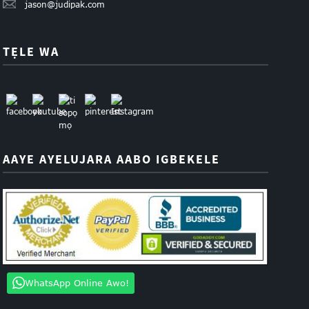
jason@judipak.com
TẸLE WA
AAYE AYELUJARA AABO IGBEKELE
WhatsApp Online Awo!