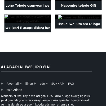
Malayalam
Logo Tejede osunwon Iwe
Mabomire tejede Gift
Mongolian
Tissue murasilẹ
murasilẹ seeli Paper
Pashto
Sesotho
Tissue iwe Sita ara rẹ logo
Iwe ipari ti àsopọ didara fun
Somali
Sindhi
idii ododo...
Tamil
Urdu
Uzbek
Yiddish
ALABAPIN IWE IROYIN
Awọn afi
ifihan
ede
SUNNA
FAQ
asiri Afihan
Alabapin si iwe iroyin wa ati gba 10% kuro ni aṣẹ akọkọ rẹ Plus
jẹ akọkọ lati gbọ nipa eyikeyi awọn ipese iyasoto. Fọwọsi imeeli
rẹ ni isalẹ ati pe a yoo fi koodu ẹdinwo rẹ ranṣẹ si ọ.