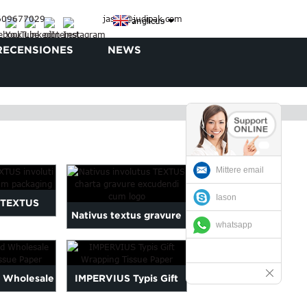
3609677029
jason@judipak.com
anglicus
RECENSIONES
NEWS
Mittere email
Iason
 TEXTUS
Nativus textus gravure
whatsapp
charta ad
printi charta involutus...
ckaging
d Wholesale
IMPERVIUS Typis Gift
ssue Paper
Wrapping Tissue Paper