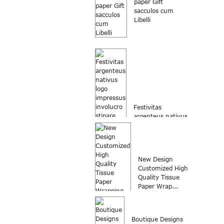
paper Gift
sacculos cum
Libelli
Festivitas
argenteus nativus
logo involucro
impressus
stipare...
New Design
Customized High
Quality Tissue
Paper Wrap...
Boutique Designs