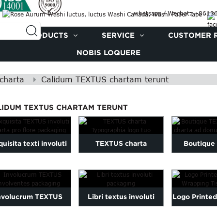
whatsapp / Wechat: +861
PRODUCTS
SERVICE
CUSTOMER 
NOBIS LOQUERE
charta
Calidum TEXTUS chartam terunt
LIDUM TEXTUS CHARTAM TERUNT
uisita texti involuti
TEXTUS charta
Boutique
charta pro floris
Typographia logo tuo
involuti 
fasciculo...
donum pa
nvolucrum TEXTUS
Libri textus involuti
Logo Printe
volventes packaging
packaging
Wrapping Ti