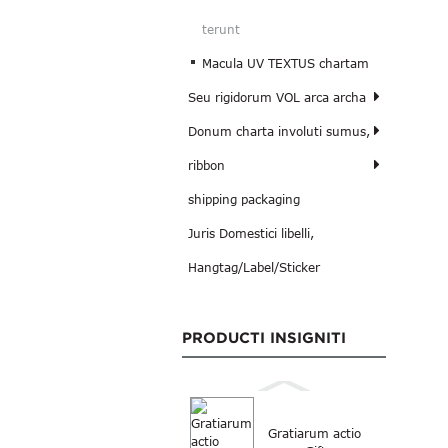
terunt
Macula UV TEXTUS chartam
Seu rigidorum VOL arca archa
Donum charta involuti sumus,
ribbon
shipping packaging
Juris Domestici libelli,
Hangtag/Label/Sticker
PRODUCTI INSIGNITI
Gratiarum actio