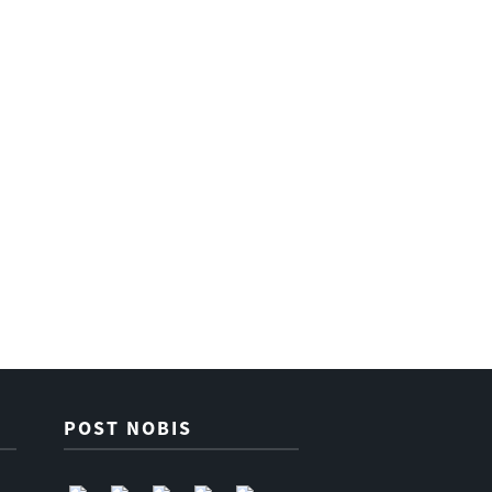
POST NOBIS