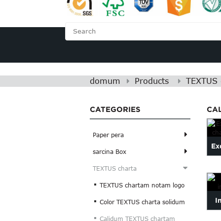
DOMUM
DE NOBIS
domum
Products
TEXTUS 
CATEGORIES
CA
Paper pera
Exq
sarcina Box
TEXTUS charta
TEXTUS chartam notam logo
I
Color TEXTUS charta solidum
in
Calidum TEXTUS chartam