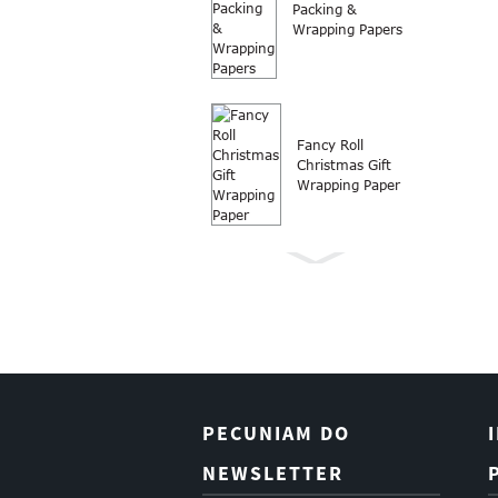
Packing &
Wrapping Papers
Fancy Roll
Christmas Gift
Wrapping Paper
Involutio charta
Roll Nativitatis
donum charta
involuti
PECUNIAM DO
Boutique
NEWSLETTER
Christmas Gift