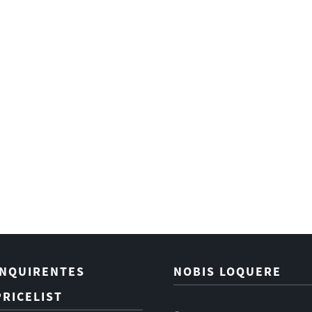
INQUIRENTES
NOBIS LOQUERE
PRICELIST