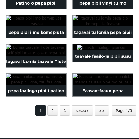
Patino o pepa pipii
pepa pipii vinyl tu mo
Malayalam
Mongolian
komepiuta feaveai oloa
komepiuta feaveai
Pashto
siiatoa
Sesotho
pepa pipiʻi mo komepiuta
tagavai tu lomia pepa pipii
Somali
feaveai
komepiuta feaveai
Sundanese
gu
Thai
taavale faailoga pipii susu
tagavai Lomia taavale Tiute
Vietnamese
oruba
Zulu
matte Self pipiʻi L ...
pepa faailoga pipiʻi patino
Faasao-faauo pepa
e, faailoga pipii ...
meaalofa manoa tautau
1
2
3
sosoo>
>>
Page 1/3
pine mo Tesema ...