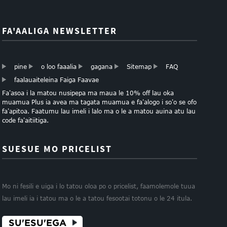
FA'AALIGA NEWSLETTER
pine
o loo faaalia
gagana
Sitemap
FAQ
faalauaiteleina Faiga Faavae
Fa'asoa i la matou nusipepa ma maua le 10% off lau oka
muamua Plus ia avea ma tagata muamua e fa'alogo i so'o se ofo
fa'apitoa. Faatumu lau imeli i lalo ma o le a matou auina atu lau
code fa'aitiitiga.
SUESUE MO PRICELIST
Mo ni fesili e uiga i lo tatou oloa po o pricelist, faamolemole tuua
lau imeli ia i tatou ma o le a tatou fesootai totonu o le 24 itula.
SU'ESU'EGA