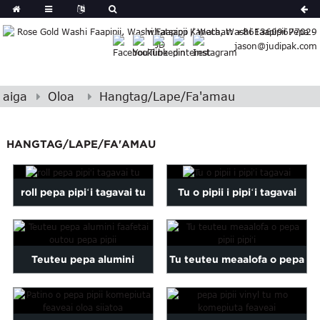
German
whatsapp / Wechat: +8613609677029
Japanese
jason@judipak.com
eek
Turkish
Indonesian
aiga
Oloa
Hangtag/Lape/Fa'amau
Polish
Hindi
Armenian
HANGTAG/LAPE/FA'AMAU
Bosnian
Corsican
roll pepa pipiʻi tagavai tu
Tu o pipii i pipiʻi tagavai
Filipino
Georgian
Hawaiian
Icelandic
Teuteu pepa alumini
Tu teuteu meaalofa o pepa
Kazakh
faafetai outou pepa pipii
pipii pipiʻi
Latin
..