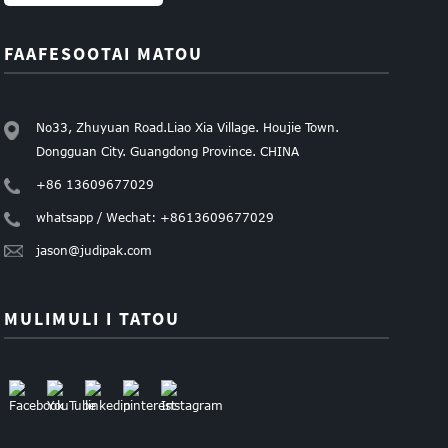
FAAFESOOTAI MATOU
No33, Zhuyuan Road.Liao Xia Village. Houjie Town.
Dongguan City. Guangdong Province. CHINA
+86 13609677029
whatsapp / Wechat: +8613609677029
jason@judipak.com
MULIMULI I TATOU