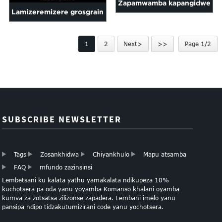
Zapamwamba kapangidwe
pol ...
Lamizeremizere grosgrain
poliyesitala riboni fakitale
mtundu kusindikizidwa
mwachindunji zogulitsa
1
2
Next>
>>
Page 1/2
maliboni ndi cus ...
SUBSCRIBE NEWSLETTER
Tags
Zosankhidwa
Chiyankhulo
Mapu atsamba
FAQ
mfundo zazinsinsi
Lembetsani ku kalata yathu yamakalata ndikupeza 10%
kuchotsera pa oda yanu yoyamba Komanso khalani oyamba
kumva za zotsatsa zilizonse zapadera. Lembani imelo yanu
pansipa ndipo tidzakutumizirani code yanu yochotsera.