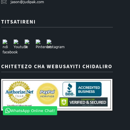
jason@judipak.com
TITSATIRENI
CHITETEZO CHA WEBUSAYITI CHIDALIRO
WhatsApp Online Chat!