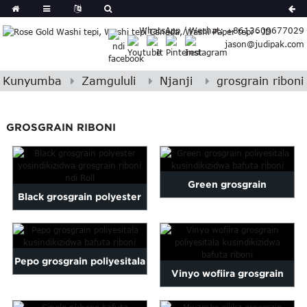
German
WhatsApp / Wechat: +8613609677029
Japanese
jason@judipak.com
eek
Turkish
Indonesian
Kunyumba
Zamgululi
Njanji
grosgrain riboni
Polish
Hindi
GROSGRAIN RIBONI
Armenian
Bosnian
Croatian
Green grosgrain
Finnish
Black grosgrain polyester
Gujarati
poliyesitala kusindikizidwa
yosindikizidwa nthiti ya
Hebrew
bafuta riboni
Igbo
grosgrain ...
Khmer
Pepo grosgrain poliyesitala
Vinyo wofiira grosgrain
atvian
kusindikizidwa bafuta
onian
poliyesitala kusindikizidwa