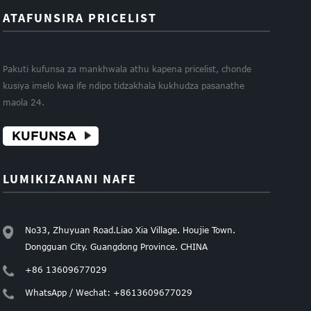
ATAFUNSIRA PRICELIST
Pakuti kufunsa za mankhwala athu kapena pricelist, chonde
kusiya imelo kwa ife ndipo tidzakhala kukhudza pasanathe
maola 24.
KUFUNSA
LUMIKIZANANI NAFE
No33, Zhuyuan Road.Liao Xia Village. Houjie Town.
Dongguan City. Guangdong Province. CHINA
+86 13609677029
WhatsApp / Wechat: +8613609677029