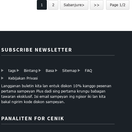
1
2
Sabanjure>
>>
Page 1/2
khusus ...
...
SUBSCRIBE NEWSLETTER
tags
Bintang
Basa
Sitemap
FAQ
Kebijakan Privasi
Langganan buletin kita lan entuk diskon 10% kanggo pesenan
pertama sampeyan Plus dadi sing pertama krungu babagan
tawaran eksklusif. Isi email sampeyan ing ngisor iki lan kita
bakal ngirim kode diskon sampeyan.
PANALITEN FOR CENIK