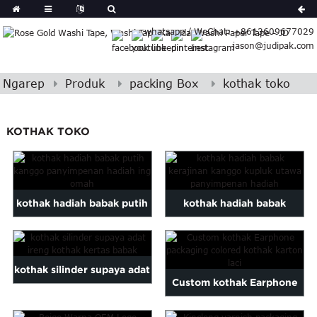
German
whatsapp / WeChat: +8613609677029
Japanese
jason@judipak.com
eek
Turkish
Indonesian
Ngarep
Produk
packing Box
kothak toko
Polish
Hindi
KOTHAK TOKO
Armenian
Bosnian
Corsican
Filipino
kothak hadiah babak putih
kothak hadiah babak
Georgian
kanggo panyimpenan
kerajinan kanggo kupluk
Hawaiian
Icelandic
hadiah ing omah
utawa panyimpenan hadiah
Khmer
kothak silinder supaya adat
Custom kothak Earphone
atvian
ireng kothak kertas babak
onian
packaging colored cardboa