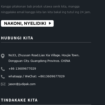
Kanggo pitakonan bab produk utawa cenik kita, mangga
ninggalake email kanggo kita lan kita bakal ing tutul ing 24 jam.
NAKONI, NYELIDIKI
HUBUNGI KITA
No33, Zhuyuan Road.Liao Xia Village. Houjie Town.
Dongguan City. Guangdong Province. CHINA
+86 13609677029
whatsapp / WeChat: +8613609677029
jason@judipak.com
TINDAKAKE KITA