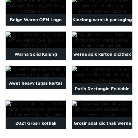
Maltese
...
Burmese
Beige Warna OEM Logo
Kinclong varnish packaging
Persian
Sinhala
Rectangle Box kanggo
kosmetik kertas lempitan ...
Samoan
Packing, ...
Sundanese
gu
Thai
Warna Solid Kalung
werna apik karton dicithak
Vietnamese
Jewelry Gift Box karo Ribb
packing dhuwur kothak ...
oruba
Zulu
...
Awet heavy tugas kertas
Putih Rectangle Foldable
kothak diinget karo golde
Kosmetik Box- China Pr ...
...
2021 Grosir kothak
Grosir adat dicithak werna
kemasan kertas hadiah
abu-abu Papan packaging b